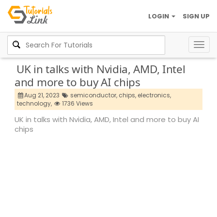
LOGIN
SIGN UP
Togg
navig
UK in talks with Nvidia, AMD, Intel
and more to buy AI chips
Aug 21, 2023
semiconductor,
chips,
electronics,
technology,
1736 Views
UK in talks with Nvidia, AMD, Intel and more to buy AI
chips