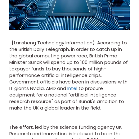
【Lansheng Technology Information】According to
the British Daily Telegraph, in order to catch up in
the global computing power race, British Prime
Minister Sunak will spend up to 100 million pounds of
taxpayer funds to buy thousands of high-
performance artificial intelligence chips.
Government officials have been in discussions with
IT giants Nvidia, AMD and
Intel
to procure
equipment for a national "artificial intelligence
research resource" as part of Sunak's ambition to
make the UK a global leader in the field.
The effort, led by the science funding agency UK
Research and Innovation, is believed to be in the