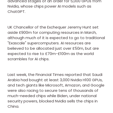
advanced stages of an order for 5,000 GPUs from
Nvidia, whose chips power AI models such as
ChatGPT.
UK Chancellor of the Exchequer Jeremy Hunt set
aside £900m for computing resources in March,
although much of it is expected to go to traditional
"Exascale" supercomputers. AI resources are
believed to be allocated just over £50m, but are
expected to rise to £70m-£100m as the world
scrambles for AI chips.
Last week, the Financial Times reported that Saudi
Arabia had bought at least 3,000 Nvidia H100 GPUs,
and tech giants like Microsoft, Amazon, and Google
were also racing to secure tens of thousands of
much-needed chips while Biden, under national
security powers, blocked Nvidia sells the chips in
China.