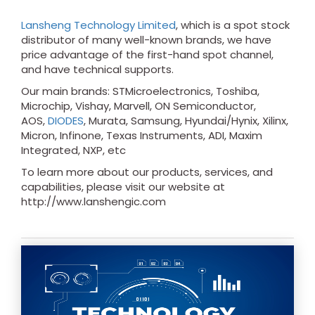
Lansheng Technology Limited
, which is a spot stock
distributor of many well-known brands, we have
price advantage of the first-hand spot channel,
and have technical supports.
Our main brands: STMicroelectronics, Toshiba,
Microchip, Vishay, Marvell, ON Semiconductor,
AOS,
DIODES
, Murata, Samsung, Hyundai/Hynix, Xilinx,
Micron, Infinone, Texas Instruments, ADI, Maxim
Integrated, NXP, etc
To learn more about our products, services, and
capabilities, please visit our website at
http://www.lanshengic.com