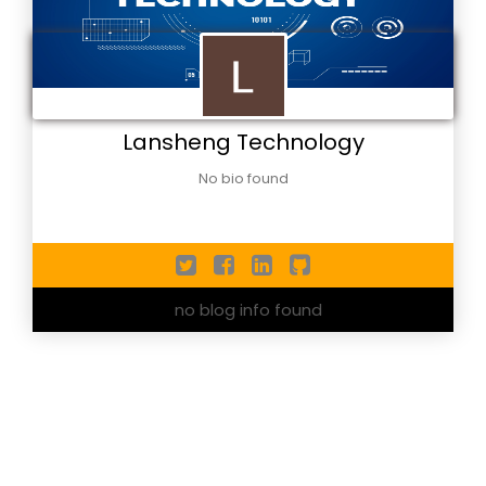
Lansheng Technology
No bio found
no blog info found