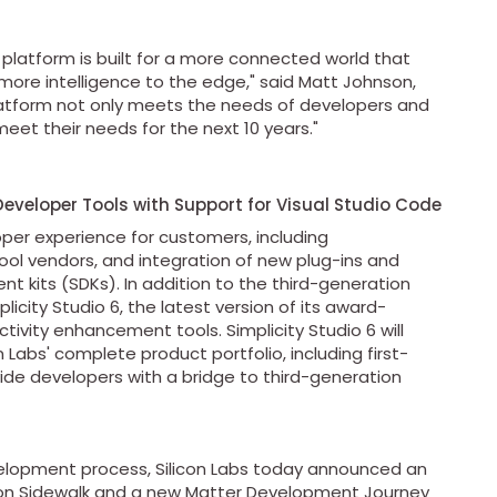
platform is built for a more connected world that
more intelligence to the edge," said Matt Johnson,
platform not only meets the needs of developers and
meet their needs for the next 10 years."
Developer Tools with Support for Visual Studio Code
oper experience for customers, including
ol vendors, and integration of new plug-ins and
t kits (SDKs). In addition to the third-generation
icity Studio 6, the latest version of its award-
ivity enhancement tools. Simplicity Studio 6 will
 Labs' complete product portfolio, including first-
de developers with a bridge to third-generation
evelopment process, Silicon Labs today announced an
on Sidewalk and a new Matter Development Journey