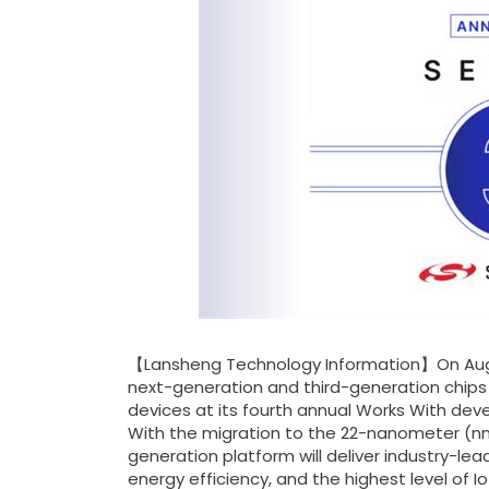
【Lansheng Technology Information】On Aug
next-generation and third-generation chips
devices at its fourth annual Works With de
With the migration to the 22-nanometer (nm
generation platform will deliver industry-l
energy efficiency, and the highest level of IoT