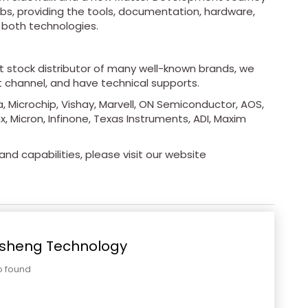
Labs, providing the tools, documentation, hardware,
 both technologies.
ot stock distributor of many well-known brands, we
t channel, and have technical supports.
, Microchip, Vishay, Marvell, ON Semiconductor, AOS,
x, Micron, Infinone, Texas Instruments, ADI, Maxim
nd capabilities, please visit our website
sheng Technology
o found