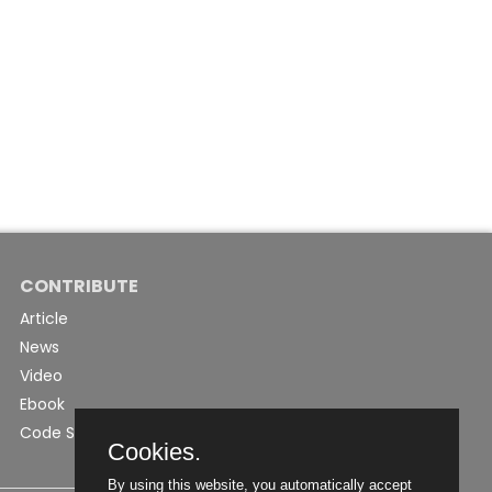
CONTRIBUTE
Article
News
Video
Ebook
Code Snippet
Cookies.
By using this website, you automatically accept