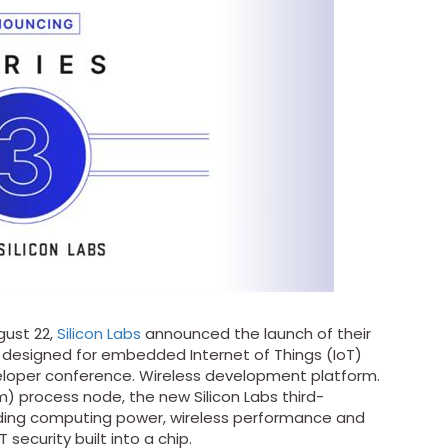
ust 22,
Silicon Labs
announced the launch of their
 designed for embedded Internet of Things (IoT)
veloper conference. Wireless development platform.
) process node, the new Silicon Labs third-
eading computing power, wireless performance and
 security built into a chip.