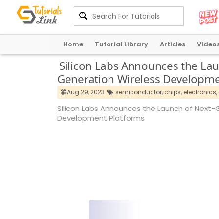
Home
Tutorial Library
Articles
Video
Silicon Labs Announces the Lau
Generation Wireless Developme
Aug 29, 2023
semiconductor,
chips,
electronics,
Silicon Labs Announces the Launch of Next-
Development Platforms