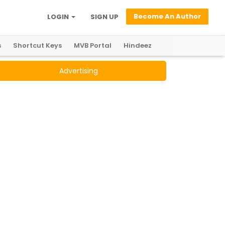
Become An Author
LOGIN
SIGN UP
s
Shortcut Keys
MVB Portal
Hindeez
Advertising