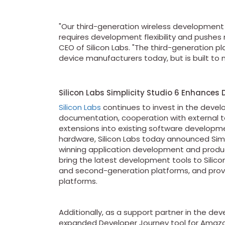
"Our third-generation wireless development 
requires development flexibility and pushes 
CEO of Silicon Labs. "The third-generation 
device manufacturers today, but is built to 
Silicon Labs Simplicity Studio 6 Enhances 
Silicon Labs
continues to invest in the devel
documentation, cooperation with external to
extensions into existing software developmen
hardware, Silicon Labs today announced Simpl
winning application development and product
bring the latest development tools to Silicon
and second-generation platforms, and provi
platforms.
Additionally, as a support partner in the d
expanded Developer Journey tool for Amaz