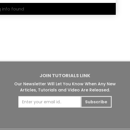
g info found
JOIN TUTORIALS LINK
Our Newsletter Will Let You Know When Any New
Articles, Tutorials and Video Are Released.
Subscribe