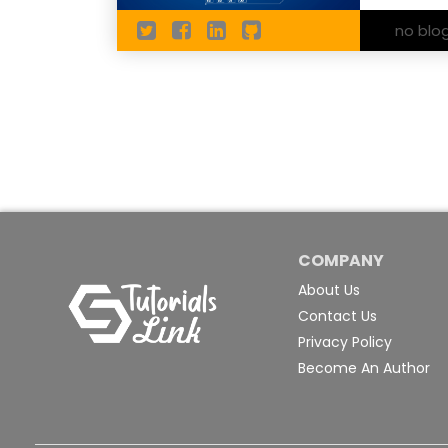
no blo
COMPANY
About Us
Contact Us
Privacy Policy
Become An Author