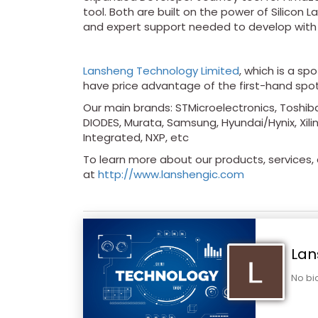
tool. Both are built on the power of Silicon 
and expert support needed to develop with
Lansheng Technology Limited
, which is a sp
have price advantage of the first-hand spo
Our main brands: STMicroelectronics, Toshiba
DIODES, Murata, Samsung, Hyundai/Hynix, Xilin
Integrated, NXP, etc
To learn more about our products, services, a
at
http://www.lanshengic.com
Lan
No bi