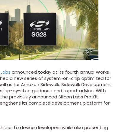
n Labs
announced today at its fourth annual Works
ched a new series of system-on-chip optimized for
ell as for Amazon Sidewalk. Sidewalk Development
 step-by-step guidance and expert advice. With
he previously announced Silicon Labs Pro Kit
trengthens its complete development platform for
ities to device developers while also presenting