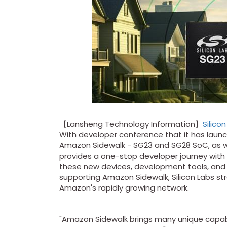
【Lansheng Technology Information】
Silico
With developer conference that it has laun
Amazon Sidewalk - SG23 and SG28 SoC, as w
provides a one-stop developer journey with
these new devices, development tools, and t
supporting Amazon Sidewalk, Silicon Labs s
Amazon's rapidly growing network.
"Amazon Sidewalk brings many unique capabil