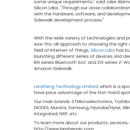
some unique requirements," said Jake Alamat
Silicon Labs. "Through our close collaborati
with the hardware, software, and develop
Sidewalk development process."
With the wide variety of technologies and pr
size-fits-all approach to choosing the right
field of Internet of Things,
Silicon Labs
has bui
launching different series of devices and de
BG series Bluetooth SoC and ZG series Z-W
Amazon Sidewalk.
Lansheng Technology Limited
, which is a sp
have price advantage of the first-hand spo
Our main brands: STMicroelectronics, Toshiba
DIODES, Murata, Samsung, Hyundai/Hynix, Xilin
Integrated, NXP, etc
To learn more about our products, services, a
http://www.lanshengic.com