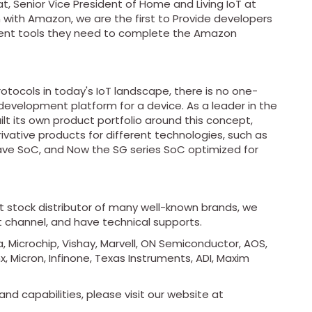
, Senior Vice President of Home and Living IoT at
on with Amazon, we are the first to Provide developers
ment tools they need to complete the Amazon
otocols in today's IoT landscape, there is no one-
 development platform for a device. As a leader in the
lt its own product portfolio around this concept,
rivative products for different technologies, such as
ave SoC, and Now the SG series SoC optimized for
ot stock distributor of many well-known brands, we
t channel, and have technical supports.
, Microchip, Vishay, Marvell, ON Semiconductor, AOS,
x, Micron, Infinone, Texas Instruments, ADI, Maxim
nd capabilities, please visit our website at