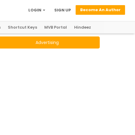
Become An Author
LOGIN
SIGN UP
s
Shortcut Keys
MVB Portal
Hindeez
Advertising