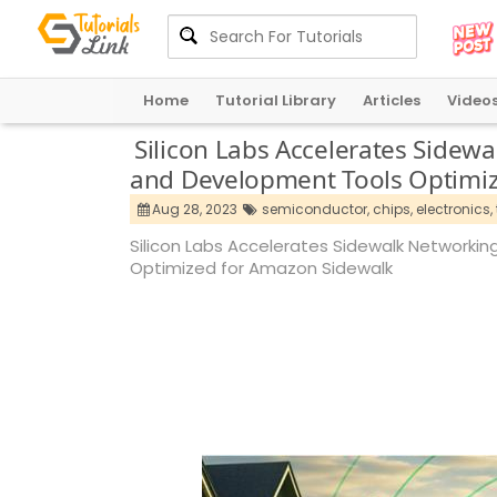
Home
Tutorial Library
Articles
Video
Silicon Labs Accelerates Side
and Development Tools Optimi
Aug 28, 2023
semiconductor,
chips,
electronics,
Silicon Labs Accelerates Sidewalk Network
Optimized for Amazon Sidewalk