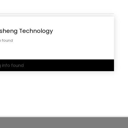
sheng Technology
o found
g info found