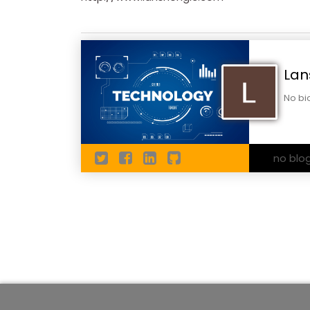
Lan
No bi
no blo