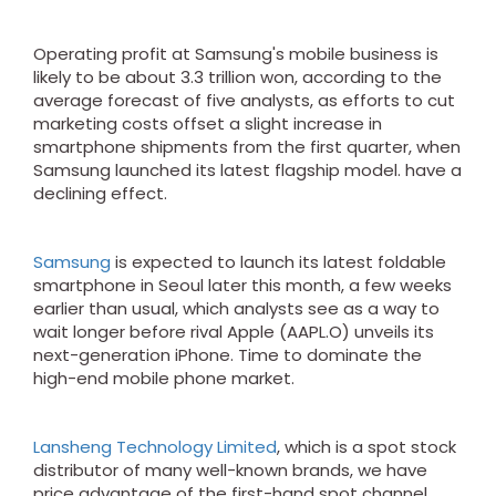
Operating profit at Samsung's mobile business is
likely to be about 3.3 trillion won, according to the
average forecast of five analysts, as efforts to cut
marketing costs offset a slight increase in
smartphone shipments from the first quarter, when
Samsung launched its latest flagship model. have a
declining effect.
Samsung
is expected to launch its latest foldable
smartphone in Seoul later this month, a few weeks
earlier than usual, which analysts see as a way to
wait longer before rival Apple (AAPL.O) unveils its
next-generation iPhone. Time to dominate the
high-end mobile phone market.
Lansheng Technology Limited
, which is a spot stock
distributor of many well-known brands, we have
price advantage of the first-hand spot channel,