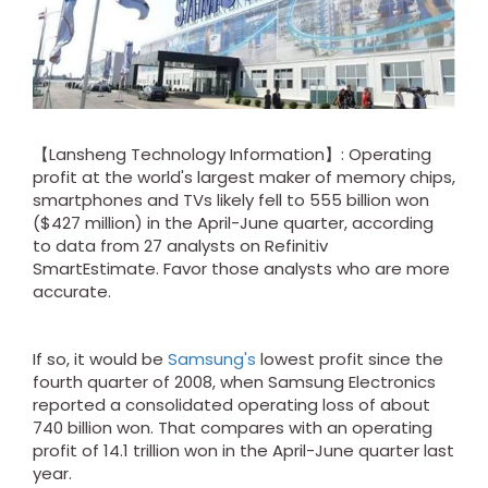
【Lansheng Technology Information】: Operating
profit at the world's largest maker of memory chips,
smartphones and TVs likely fell to 555 billion won
($427 million) in the April-June quarter, according
to data from 27 analysts on Refinitiv
SmartEstimate. Favor those analysts who are more
accurate.
If so, it would be
Samsung's
lowest profit since the
fourth quarter of 2008, when Samsung Electronics
reported a consolidated operating loss of about
740 billion won. That compares with an operating
profit of 14.1 trillion won in the April-June quarter last
year.