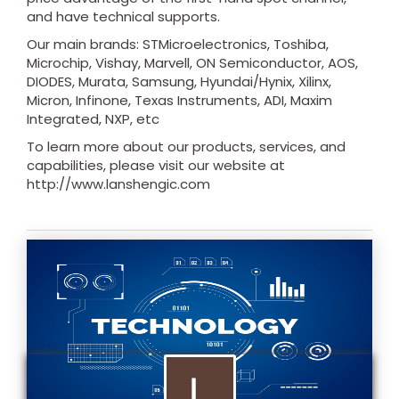
and have technical supports.
Our main brands: STMicroelectronics, Toshiba,
Microchip, Vishay, Marvell, ON Semiconductor, AOS,
DIODES, Murata, Samsung, Hyundai/Hynix, Xilinx,
Micron, Infinone, Texas Instruments, ADI, Maxim
Integrated, NXP, etc
To learn more about our products, services, and
capabilities, please visit our website at
http://www.lanshengic.com