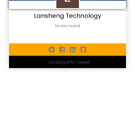
Lansheng Technology
No bio found
no blog info found