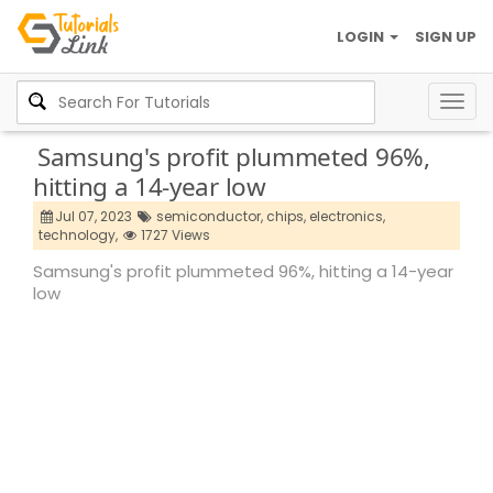
LOGIN
SIGN UP
Togg
navig
Samsung's profit plummeted 96%,
hitting a 14-year low
Jul 07, 2023
semiconductor,
chips,
electronics,
technology,
1727 Views
Samsung's profit plummeted 96%, hitting a 14-year
low