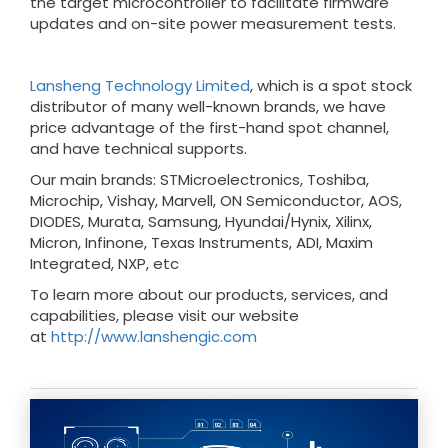
the target microcontroller to facilitate firmware
updates and on-site power measurement tests.
Lansheng Technology Limited
, which is a spot stock
distributor of many well-known brands, we have
price advantage of the first-hand spot channel,
and have technical supports.
Our main brands: STMicroelectronics, Toshiba,
Microchip, Vishay, Marvell, ON Semiconductor, AOS,
DIODES, Murata, Samsung, Hyundai/Hynix, Xilinx,
Micron, Infinone, Texas Instruments, ADI, Maxim
Integrated, NXP, etc
To learn more about our products, services, and
capabilities, please visit our website
at
http://www.lanshengic.com