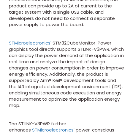
product can provide up to 2A of current to the
target system with a single USB cable, and
developers do not need to connect a separate
power supply to power the board.
STMicroelectronics'
STM32CubeMonitor-Power
graphics tool directly supports STLINK-V3PWR, which
can display the power demand of the application in
real time and analyze the impact of design
changes on power consumption in order to improve
energy efficiency. Additionally, the product is
supported by Arm® Keil® development tools and
the IAR integrated development environment (IDE),
enabling simultaneous code execution and energy
measurement to optimize the application energy
map.
The STLINK-V3PWR further
enhances
STMicroelectronics'
power-conscious