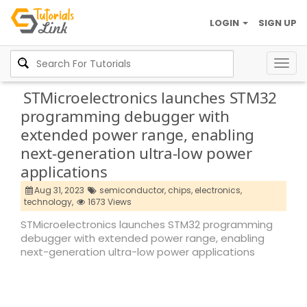
LOGIN
SIGN UP
Togg
navig
STMicroelectronics launches STM32
programming debugger with
extended power range, enabling
next-generation ultra-low power
applications
Aug 31, 2023
semiconductor,
chips,
electronics,
technology,
1673 Views
STMicroelectronics launches STM32 programming
debugger with extended power range, enabling
next-generation ultra-low power applications