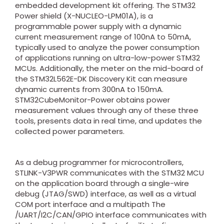
embedded development kit offering. The STM32
Power shield (X-NUCLEO-LPM01A), is a
programmable power supply with a dynamic
current measurement range of 100nA to 50mA,
typically used to analyze the power consumption
of applications running on ultra-low-power STM32
MCUs. Additionally, the meter on the mid-board of
the STM32L562E-DK Discovery Kit can measure
dynamic currents from 300nA to 150mA.
STM32CubeMonitor-Power obtains power
measurement values through any of these three
tools, presents data in real time, and updates the
collected power parameters.
As a debug programmer for microcontrollers,
STLINK-V3PWR communicates with the STM32 MCU
on the application board through a single-wire
debug (JTAG/SWD) interface, as well as a virtual
COM port interface and a multipath The
/UART/I2C/CAN/GPIO interface communicates with