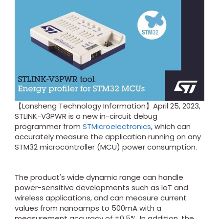
【Lansheng Technology Information】April 25, 2023,
STLINK-V3PWR is a new in-circuit debug
programmer from
STMicroelectronics
, which can
accurately measure the application running on any
STM32 microcontroller (MCU) power consumption.
The product's wide dynamic range can handle
power-sensitive developments such as IoT and
wireless applications, and can measure current
values from nanoamps to 500mA with a
measurement accuracy of ±0.5%. In addition, the