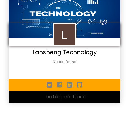
Lansheng Technology
No bio found
no blog info found