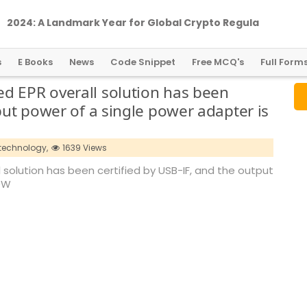
2
0
2
4
:
A
L
a
n
d
m
a
r
k
Y
e
a
r
f
o
r
G
l
o
b
a
l
C
r
y
p
t
o
R
e
g
u
l
a
t
i
o
n
s
E Books
News
Code Snippet
Free MCQ's
Full Form
d EPR overall solution has been
put power of a single power adapter is
technology,
1639 Views
 solution has been certified by USB-IF, and the output
40W