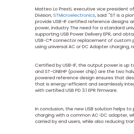
Matteo Lo Presti, executive vice president o
Division,
STMicroelectronics
, said: "ST is a p
provide USB-IF certified reference designs 
power, industry The need for a standard univ
supporting USB Power Delivery EPR, and obtai
USB-C® connector replacement of custom p
using universal AC or DC Adapter charging, 
Certified by USB-IF, the output power is u
and ST-ONEHP (power chip) are the two halve
powered reference design ensures that desi
that is energy-efficient and seamlessly inte
with certified USB PD 3.1 EPR firmware.
In conclusion, the new USB solution helps t
charging with a common AC-DC adapter, wh
carried by end users, while also reducing tr