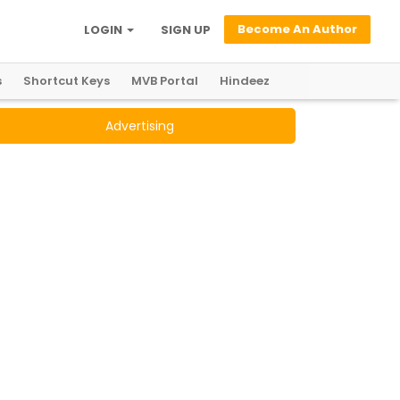
Become An Author
LOGIN
SIGN UP
s
Shortcut Keys
MVB Portal
Hindeez
Advertising