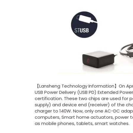
【Lansheng Technology Information】On April 
USB Power Delivery (USB PD) Extended Power
certification. These two chips are used fo
supply) and device end (receiver) of the ch
charger to 140W. Now, only one AC-DC adapt
computers, Smart home actuators, power too
as mobile phones, tablets, smart watches.