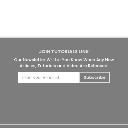
JOIN TUTORIALS LINK
Our Newsletter Will Let You Know When Any New
Articles, Tutorials and Video Are Released.
Subscribe