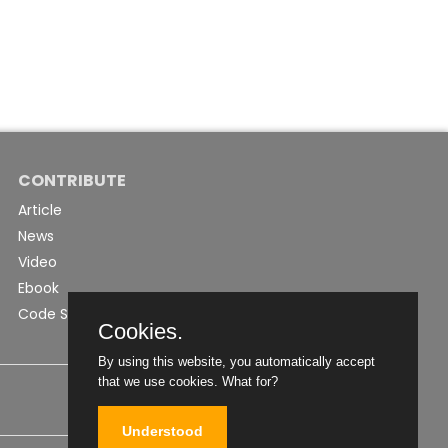
CONTRIBUTE
Article
News
Video
Ebook
Code Snippet
Cookies.
By using this website, you automatically accept
that we use cookies.
What for?
Understood