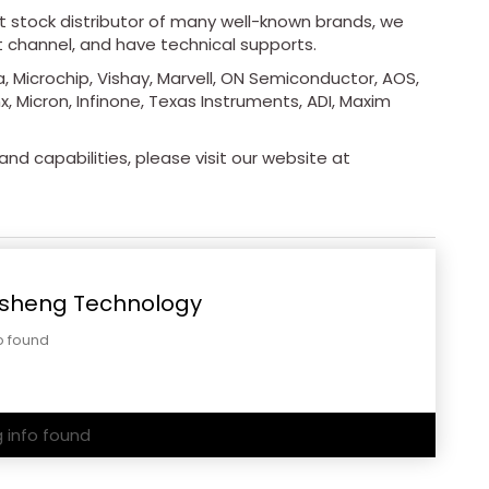
ot stock distributor of many well-known brands, we
t channel, and have technical supports.
, Microchip, Vishay, Marvell, ON Semiconductor, AOS,
x, Micron, Infinone, Texas Instruments, ADI, Maxim
nd capabilities, please visit our website at
sheng Technology
o found
g info found