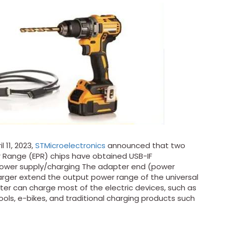
11, 2023,
STMicroelectronics
announced that two
 Range (EPR) chips have obtained USB-IF
r power supply/charging The adapter end (power
arger extend the output power range of the universal
er can charge most of the electric devices, such as
ls, e-bikes, and traditional charging products such