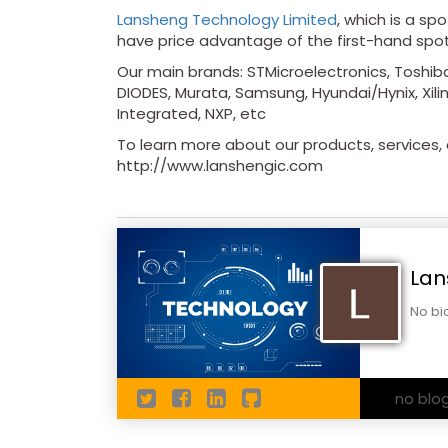
Lansheng Technology Limited
, which is a sp
have price advantage of the first-hand spo
Our main brands: STMicroelectronics, Toshiba
DIODES, Murata, Samsung, Hyundai/Hynix, Xilin
Integrated, NXP, etc
To learn more about our products, services, a
http://www.lanshengic.com
Lan
No bi
no blo