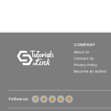
COMPANY
About Us
Contact Us
Privacy Policy
Become An Author
Follow us