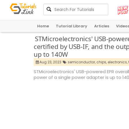
Home
Tutorial Library
Articles
Video
STMicroelectronics' USB-powere
certified by USB-IF, and the out
up to 140W
Aug 23, 2023
semiconductor,
chips,
electronics,
STMicroelectronics' USB-powered EPR overall
power of a single power adapter is up to 1