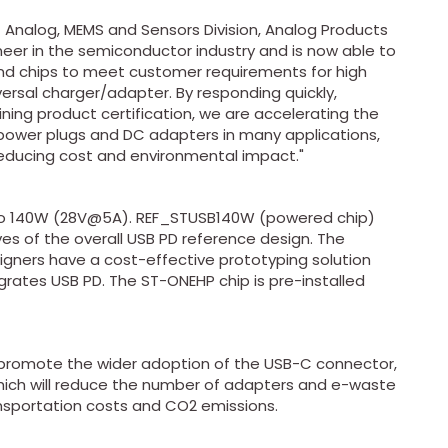
f Analog, MEMS and Sensors Division, Analog Products
ioneer in the semiconductor industry and is now able to
and chips to meet customer requirements for high
ersal charger/adapter. By responding quickly,
ning product certification, we are accelerating the
ower plugs and DC adapters in many applications,
reducing cost and environmental impact."
p to 140W (28V@5A). REF_STUSB140W (powered chip)
s of the overall USB PD reference design. The
gners have a cost-effective prototyping solution
grates USB PD. The ST-ONEHP chip is pre-installed
o promote the wider adoption of the USB-C connector,
ich will reduce the number of adapters and e-waste
ansportation costs and CO2 emissions.