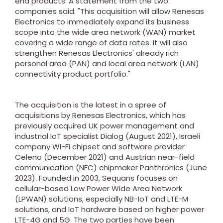
end products. A statement from the two
companies said: "This acquisition will allow Renesas
Electronics to immediately expand its business
scope into the wide area network (WAN) market
covering a wide range of data rates. It will also
strengthen Renesas Electronics' already rich
personal area (PAN) and local area network (LAN)
connectivity product portfolio."
The acquisition is the latest in a spree of
acquisitions by Renesas Electronics, which has
previously acquired UK power management and
industrial IoT specialist Dialog (August 2021), Israeli
company Wi-Fi chipset and software provider
Celeno (December 2021) and Austrian near-field
communication (NFC) chipmaker Panthronics (June
2023). Founded in 2003, Sequans focuses on
cellular-based Low Power Wide Area Network
(LPWAN) solutions, especially NB-IoT and LTE-M
solutions, and IoT hardware based on higher power
LTE-4G and 5G. The two parties have been