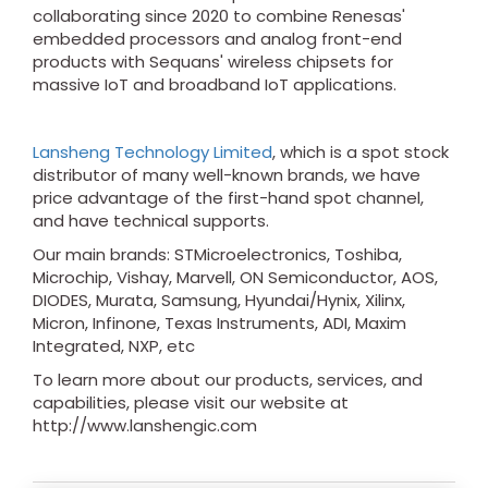
collaborating since 2020 to combine Renesas'
embedded processors and analog front-end
products with Sequans' wireless chipsets for
massive IoT and broadband IoT applications.
Lansheng Technology Limited
, which is a spot stock
distributor of many well-known brands, we have
price advantage of the first-hand spot channel,
and have technical supports.
Our main brands: STMicroelectronics, Toshiba,
Microchip, Vishay, Marvell, ON Semiconductor, AOS,
DIODES, Murata, Samsung, Hyundai/Hynix, Xilinx,
Micron, Infinone, Texas Instruments, ADI, Maxim
Integrated, NXP, etc
To learn more about our products, services, and
capabilities, please visit our website at
http://www.lanshengic.com