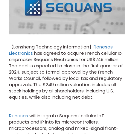
【Lansheng Technology Information】
Renesas
Electronics
has agreed to acquire French cellular IoT
chipmaker Sequans Electronics for US$249 million.
The deal is expected to close in the first quarter of
2024, subject to formal approval by the French
Works Council, followed by local tax and regulatory
approvals. The $249 million valuation includes all
stock holdings by all shareholders, including U.S.
equities, while also including net debt.
Renesas
will integrate Sequans' cellular IoT
products and IP into its microcontrollers,
microprocessors, analog and mixed-signal front-