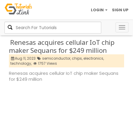
LOGIN
SIGN UP
Togg
navig
Renesas acquires cellular IoT chip
maker Sequans for $249 million
Aug 11, 2023
semiconductor,
chips,
electronics,
technology,
1757 Views
Renesas acquires cellular IoT chip maker Sequans
for $249 million