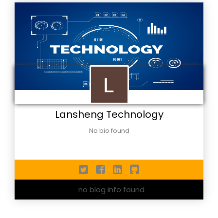
Lansheng Technology
No bio found
no blog info found