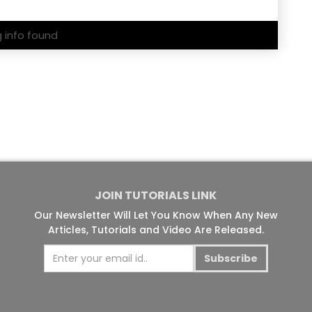
g info found
JOIN TUTORIALS LINK
Our Newsletter Will Let You Know When Any New
Articles, Tutorials and Video Are Released.
Subscribe