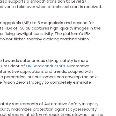
also supports a smooth transition to Level 2+
river to take over when a technical alert is received.
 megapixels (MP) to 8 megapixels and beyond for
ts HDR of 150 dB captures high-quality images in the
ificing low-light sensitivity. The platform's LFM
do not flicker, thereby avoiding machine vision
towards autonomous driving, safety is more
e President of
ON Semiconductor's
Automotive
automotive applications and trends, coupled with
ge perception, our customers can develop the next
'Vision Zero' strategy to completely eliminate
safety requirements of Automotive Safety Integrity
ecurity maximizes protection against cybersecurity
put streams at different resolutions, allowing sensing