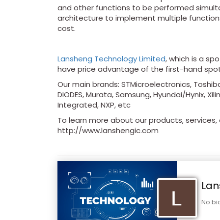
and other functions to be performed simultan
architecture to implement multiple function
cost.
Lansheng Technology Limited
, which is a sp
have price advantage of the first-hand spo
Our main brands: STMicroelectronics, Toshiba
DIODES, Murata, Samsung, Hyundai/Hynix, Xilin
Integrated, NXP, etc
To learn more about our products, services, a
http://www.lanshengic.com
Lan
No bi