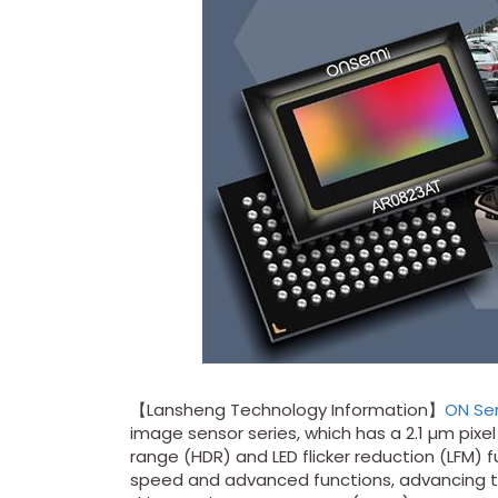
【Lansheng Technology Information】
ON Se
image sensor series, which has a 2.1 µm pixel
range (HDR) and LED flicker reduction (LFM) 
speed and advanced functions, advancing 