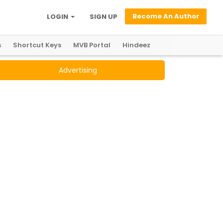
Become An Author
LOGIN
SIGN UP
s
Shortcut Keys
MVB Portal
Hindeez
Advertising