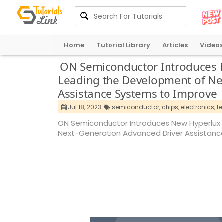
Home
Tutorial Library
Articles
Video
ON Semiconductor Introduces 
Leading the Development of Ne
Assistance Systems to Improve
Jul 18, 2023
semiconductor,
chips,
electronics,
t
ON Semiconductor Introduces New Hyperlux 
Next-Generation Advanced Driver Assistan