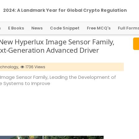
2024: A Landmark Year for Global Crypto Regulation
s
E Books
News
Code Snippet
Free MCQ's
Full Form
New Hyperlux Image Sensor Family,
xt-Generation Advanced Driver
echnology,
1736 Views
Image Sensor Family, Leading the Development of
ce Systems to Improve