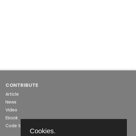
CONTRIBUTE
Article
News
Video
Ebook
Code Snippet
Cookies.