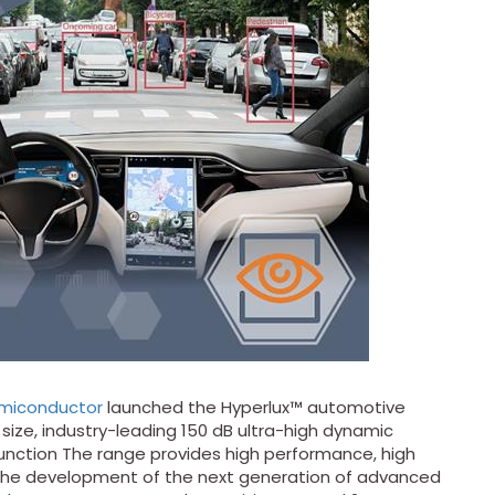
miconductor
launched the Hyperlux™ automotive
 size, industry-leading 150 dB ultra-high dynamic
function The range provides high performance, high
the development of the next generation of advanced