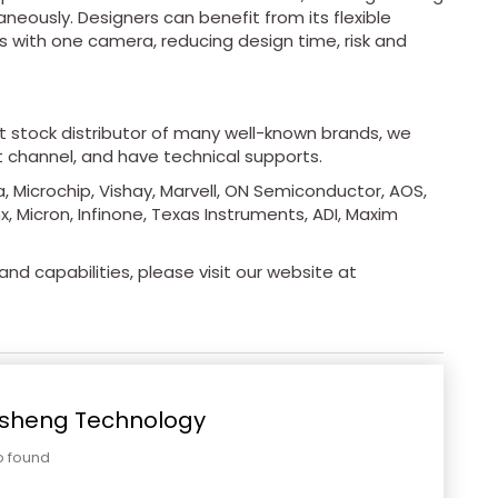
eously. Designers can benefit from its flexible
s with one camera, reducing design time, risk and
ot stock distributor of many well-known brands, we
t channel, and have technical supports.
, Microchip, Vishay, Marvell, ON Semiconductor, AOS,
x, Micron, Infinone, Texas Instruments, ADI, Maxim
nd capabilities, please visit our website at
sheng Technology
o found