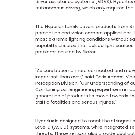
driver assistance systems (ADAS). HyperLux 
autonomous driving, which only requires the d
The Hyperlux family covers products from 3
perception and vision camera applications. I
most extreme lighting conditions without sacr
capability ensures that pulsed light sources 
problems caused by flicker.
"As cars become more connected and move 
important than ever," said Chris Adams, Vic
Perception Division. "Our understanding of 
Combining our engineering expertise in ima
generation of products to move towards the 
traffic fatalities and serious injuries."
Hyperlux is designed to meet the stringent 
Level D (ASIL D) systems, while integrated s
threats. These sensors also provide dual out