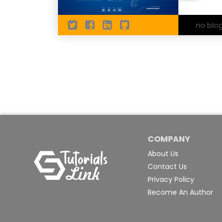
no blo
COMPANY
About Us
Contact Us
Privacy Policy
Become An Author