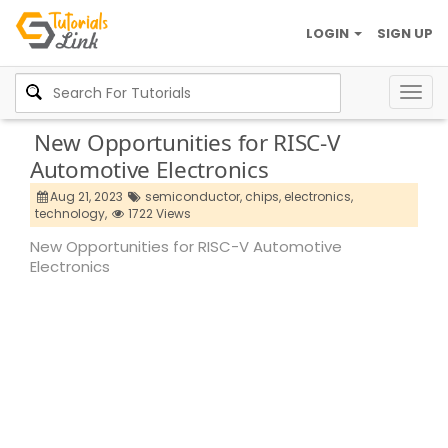
LOGIN
SIGN UP
Togg
navig
New Opportunities for RISC-V
Automotive Electronics
Aug 21, 2023
semiconductor,
chips,
electronics,
technology,
1722 Views
New Opportunities for RISC-V Automotive
Electronics