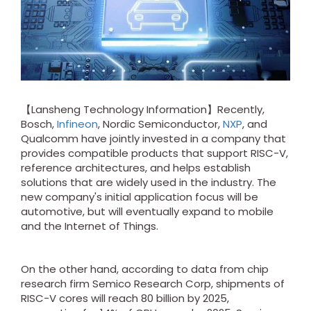
【Lansheng Technology Information】Recently,
Bosch,
Infineon
, Nordic Semiconductor,
NXP
, and
Qualcomm have jointly invested in a company that
provides compatible products that support RISC-V,
reference architectures, and helps establish
solutions that are widely used in the industry. The
new company's initial application focus will be
automotive, but will eventually expand to mobile
and the Internet of Things.
On the other hand, according to data from chip
research firm Semico Research Corp, shipments of
RISC-V cores will reach 80 billion by 2025,