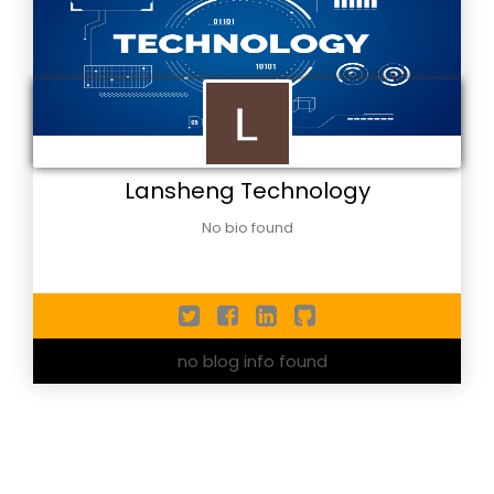
Lansheng Technology
No bio found
no blog info found