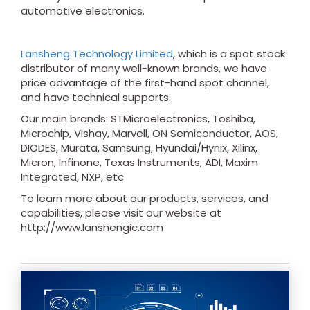
automotive electronics.
Lansheng Technology Limited
, which is a spot stock
distributor of many well-known brands, we have
price advantage of the first-hand spot channel,
and have technical supports.
Our main brands: STMicroelectronics, Toshiba,
Microchip, Vishay, Marvell, ON Semiconductor, AOS,
DIODES, Murata, Samsung, Hyundai/Hynix, Xilinx,
Micron, Infinone, Texas Instruments, ADI, Maxim
Integrated, NXP, etc
To learn more about our products, services, and
capabilities, please visit our website at
http://www.lanshengic.com