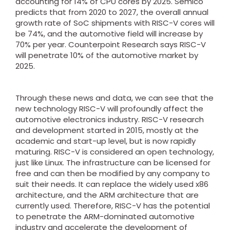
accounting for 14% of CPU cores by 2025. Semico
predicts that from 2020 to 2027, the overall annual
growth rate of SoC shipments with RISC-V cores will
be 74%, and the automotive field will increase by
70% per year. Counterpoint Research says RISC-V
will penetrate 10% of the automotive market by
2025.
Through these news and data, we can see that the
new technology RISC-V will profoundly affect the
automotive electronics industry. RISC-V research
and development started in 2015, mostly at the
academic and start-up level, but is now rapidly
maturing. RISC-V is considered an open technology,
just like Linux. The infrastructure can be licensed for
free and can then be modified by any company to
suit their needs. It can replace the widely used x86
architecture, and the ARM architecture that are
currently used. Therefore, RISC-V has the potential
to penetrate the ARM-dominated automotive
industry and accelerate the development of