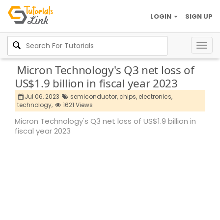
LOGIN
SIGN UP
Togg
navig
Micron Technology's Q3 net loss of
US$1.9 billion in fiscal year 2023
Jul 06, 2023
semiconductor,
chips,
electronics,
technology,
1621 Views
Micron Technology's Q3 net loss of US$1.9 billion in
fiscal year 2023