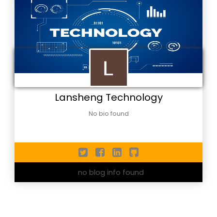
Lansheng Technology
No bio found
no blog info found