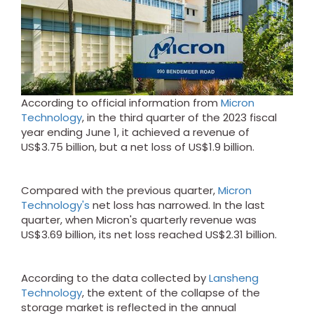
According to official information from
Micron
Technology
, in the third quarter of the 2023 fiscal
year ending June 1, it achieved a revenue of
US$3.75 billion, but a net loss of US$1.9 billion.
Compared with the previous quarter,
Micron
Technology's
net loss has narrowed. In the last
quarter, when Micron's quarterly revenue was
US$3.69 billion, its net loss reached US$2.31 billion.
According to the data collected by
Lansheng
Technology
, the extent of the collapse of the
storage market is reflected in the annual