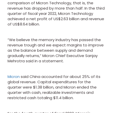
comparison of Micron Technology, that is, the
revenue has dropped by more than half. In the third
quarter of fiscal year 2022, Micron Technology
achieved a net profit of US$2.63 billion and revenue
of US$8.64 billion.
“We believe the memory industry has passed the
revenue trough and we expect margins to improve
as the balance between supply and demand
gradually returns,” Micron Chief Executive Sanjay
Mehrotra said in a statement.
Micron
said China accounted for about 25% of its
global revenue. Capital expenditures for the
quarter were $1.38 billion, and Micron ended the
quarter with cash, realizable investments and
restricted cash totaling $11.4 billion.