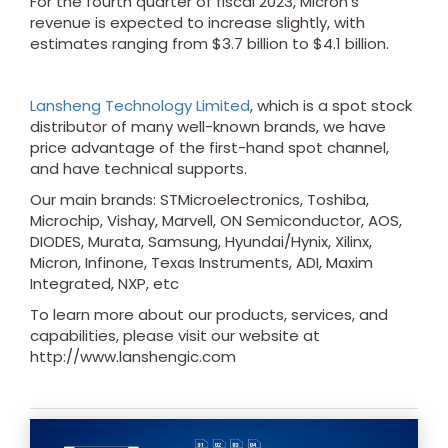
For the fourth quarter of fiscal 2023, Micron's
revenue is expected to increase slightly, with
estimates ranging from $3.7 billion to $4.1 billion.
Lansheng Technology Limited
, which is a spot stock
distributor of many well-known brands, we have
price advantage of the first-hand spot channel,
and have technical supports.
Our main brands: STMicroelectronics, Toshiba,
Microchip, Vishay, Marvell, ON Semiconductor, AOS,
DIODES, Murata, Samsung, Hyundai/Hynix, Xilinx,
Micron, Infinone, Texas Instruments, ADI, Maxim
Integrated, NXP, etc
To learn more about our products, services, and
capabilities, please visit our website at
http://www.lanshengic.com