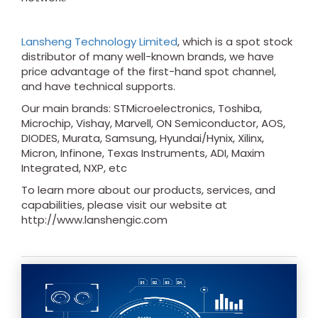
Lansheng Technology Limited
, which is a spot stock
distributor of many well-known brands, we have
price advantage of the first-hand spot channel,
and have technical supports.
Our main brands: STMicroelectronics, Toshiba,
Microchip, Vishay, Marvell, ON Semiconductor, AOS,
DIODES, Murata, Samsung, Hyundai/Hynix, Xilinx,
Micron, Infinone, Texas Instruments, ADI, Maxim
Integrated, NXP, etc
To learn more about our products, services, and
capabilities, please visit our website at
http://www.lanshengic.com