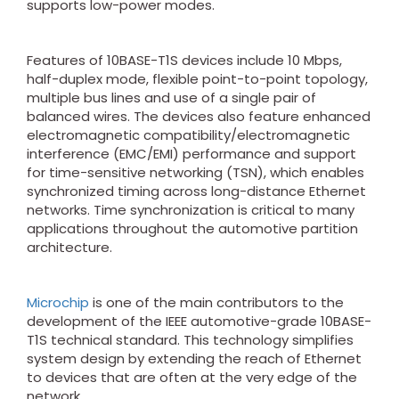
supports low-power modes.
Features of 10BASE-T1S devices include 10 Mbps,
half-duplex mode, flexible point-to-point topology,
multiple bus lines and use of a single pair of
balanced wires. The devices also feature enhanced
electromagnetic compatibility/electromagnetic
interference (EMC/EMI) performance and support
for time-sensitive networking (TSN), which enables
synchronized timing across long-distance Ethernet
networks. Time synchronization is critical to many
applications throughout the automotive partition
architecture.
Microchip
is one of the main contributors to the
development of the IEEE automotive-grade 10BASE-
T1S technical standard. This technology simplifies
system design by extending the reach of Ethernet
to devices that are often at the very edge of the
network.