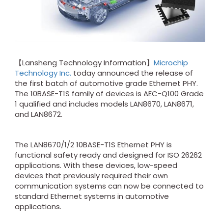
【Lansheng Technology Information】
Microchip
Technology Inc.
today announced the release of
the first batch of automotive grade Ethernet PHY.
The 10BASE-T1S family of devices is AEC-Q100 Grade
1 qualified and includes models LAN8670, LAN8671,
and LAN8672.
The LAN8670/1/2 10BASE-T1S Ethernet PHY is
functional safety ready and designed for ISO 26262
applications. With these devices, low-speed
devices that previously required their own
communication systems can now be connected to
standard Ethernet systems in automotive
applications.