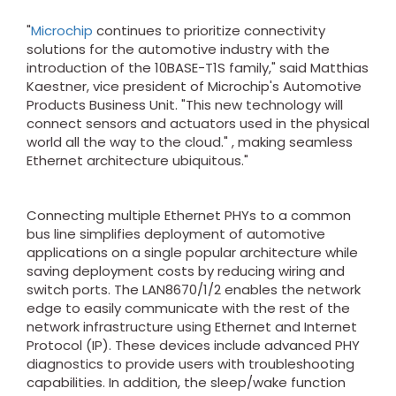
"
Microchip
continues to prioritize connectivity
solutions for the automotive industry with the
introduction of the 10BASE-T1S family," said Matthias
Kaestner, vice president of Microchip's Automotive
Products Business Unit. "This new technology will
connect sensors and actuators used in the physical
world all the way to the cloud." , making seamless
Ethernet architecture ubiquitous."
Connecting multiple Ethernet PHYs to a common
bus line simplifies deployment of automotive
applications on a single popular architecture while
saving deployment costs by reducing wiring and
switch ports. The LAN8670/1/2 enables the network
edge to easily communicate with the rest of the
network infrastructure using Ethernet and Internet
Protocol (IP). These devices include advanced PHY
diagnostics to provide users with troubleshooting
capabilities. In addition, the sleep/wake function