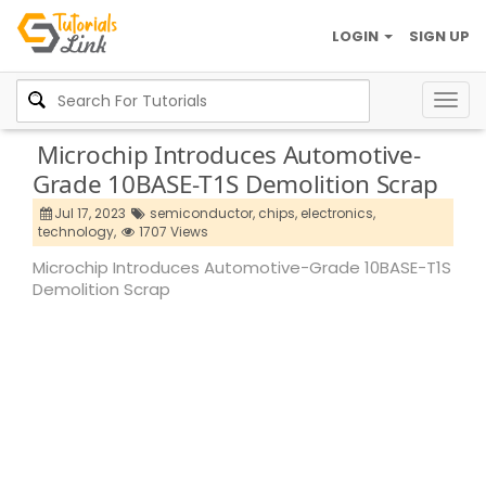
LOGIN
SIGN UP
Togg
navig
Microchip Introduces Automotive-
Grade 10BASE-T1S Demolition Scrap
Jul 17, 2023
semiconductor,
chips,
electronics,
technology,
1707 Views
Microchip Introduces Automotive-Grade 10BASE-T1S
Demolition Scrap