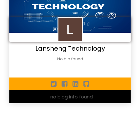
Lansheng Technology
No bio found
no blog info found