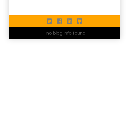
no blog info found