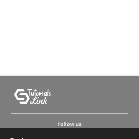
Follow us