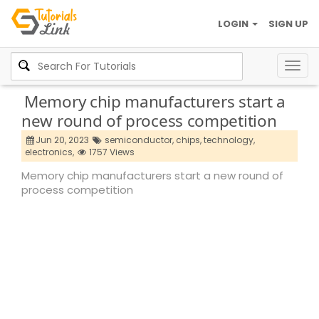
LOGIN
SIGN UP
Togg
navig
Memory chip manufacturers start a
new round of process competition
Jun 20, 2023
semiconductor,
chips,
technology,
electronics,
1757 Views
Memory chip manufacturers start a new round of
process competition