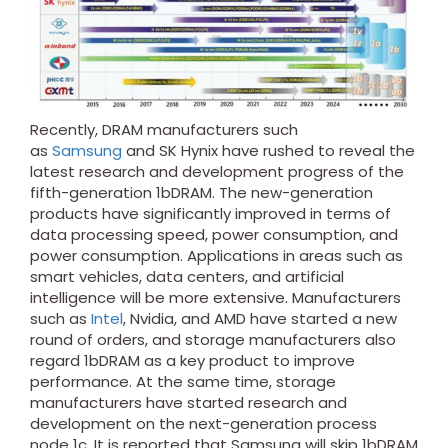
Recently, DRAM manufacturers such
as
Samsung
and SK Hynix have rushed to reveal the
latest research and development progress of the
fifth-generation 1bDRAM. The new-generation
products have significantly improved in terms of
data processing speed, power consumption, and
power consumption. Applications in areas such as
smart vehicles, data centers, and artificial
intelligence will be more extensive. Manufacturers
such as
Intel
, Nvidia, and AMD have started a new
round of orders, and storage manufacturers also
regard 1bDRAM as a key product to improve
performance. At the same time, storage
manufacturers have started research and
development on the next-generation process
node 1c. It is reported that Samsung will skip 1bDRAM