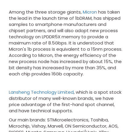
Among the three storage giants,
Micron
has taken
the lead in the launch time of 1bDRAM, has shipped
samples to smartphone manufacturers and
chipset partners, and will also adopt new process
technology on LPDDR5X memory to provide a
maximum rate of 8.5Gbps. It is understood that
Micron's 1b process is equivalent to a 15nm process.
According to Micron, the energy efficiency of the
new process node has increased by about 15%, the
bit density has increased by more than 35%, and
each chip provides 16Gb capacity.
Lansheng Technology Limited
, which is a spot stock
distributor of many well-known brands, we have
price advantage of the first-hand spot channel,
and have technical supports.
Our main brands: STMicroelectronics, Toshiba,
Microchip, Vishay, Marvell, ON Semiconductor, AOS,