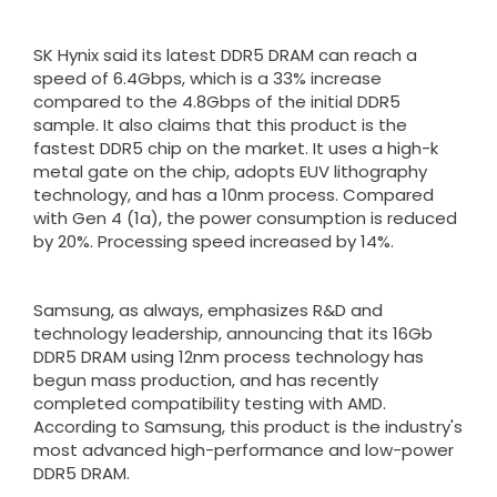
SK Hynix said its latest DDR5 DRAM can reach a
speed of 6.4Gbps, which is a 33% increase
compared to the 4.8Gbps of the initial DDR5
sample. It also claims that this product is the
fastest DDR5 chip on the market. It uses a high-k
metal gate on the chip, adopts EUV lithography
technology, and has a 10nm process. Compared
with Gen 4 (1a), the power consumption is reduced
by 20%. Processing speed increased by 14%.
Samsung, as always, emphasizes R&D and
technology leadership, announcing that its 16Gb
DDR5 DRAM using 12nm process technology has
begun mass production, and has recently
completed compatibility testing with AMD.
According to Samsung, this product is the industry's
most advanced high-performance and low-power
DDR5 DRAM.