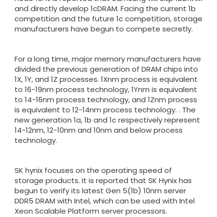
and directly develop 1cDRAM. Facing the current 1b
competition and the future 1c competition, storage
manufacturers have begun to compete secretly.
For a long time, major memory manufacturers have
divided the previous generation of DRAM chips into
1X, 1Y, and 1Z processes. 1Xnm process is equivalent
to 16-19nm process technology, 1Ynm is equivalent
to 14-16nm process technology, and 1Znm process
is equivalent to 12-14nm process technology. . The
new generation 1a, 1b and 1c respectively represent
14-12nm, 12-10nm and 10nm and below process
technology.
SK hynix focuses on the operating speed of
storage products. It is reported that SK Hynix has
begun to verify its latest Gen 5(1b) 10nm server
DDR5 DRAM with Intel, which can be used with Intel
Xeon Scalable Platform server processors.