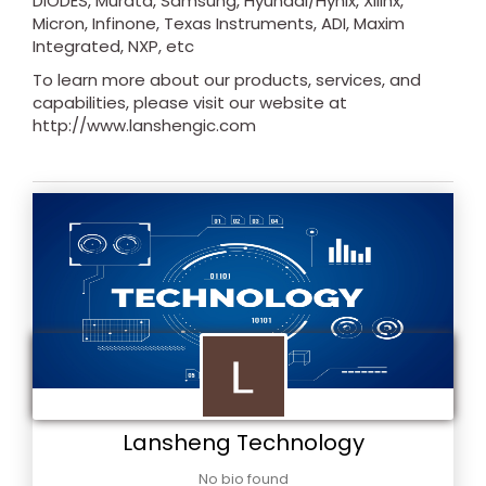
DIODES, Murata, Samsung, Hyundai/Hynix, Xilinx,
Micron, Infinone, Texas Instruments, ADI, Maxim
Integrated, NXP, etc
To learn more about our products, services, and
capabilities, please visit our website at
http://www.lanshengic.com
Lansheng Technology
No bio found