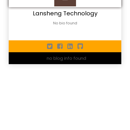
Lansheng Technology
No bio found
no blog info found