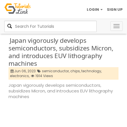
LOGIN
SIGN UP
Togg
navig
Japan vigorously develops
semiconductors, subsidizes Micron,
and introduces EUV lithography
machines
Jun 06, 2023
semiconductor,
chips,
technology,
electronics,
1914 Views
Japan vigorously develops semiconductors,
subsidizes Micron, and introduces EUV lithography
machines