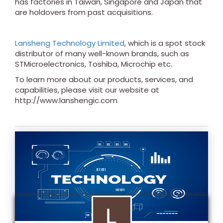
has factories in Taiwan, Singapore and Japan that
are holdovers from past acquisitions.
Lansheng Technology Limited
, which is a spot stock
distributor of many well-known brands, such as
STMicroelectronics, Toshiba, Microchip etc.
To learn more about our products, services, and
capabilities, please visit our website at
http://www.lanshengic.com