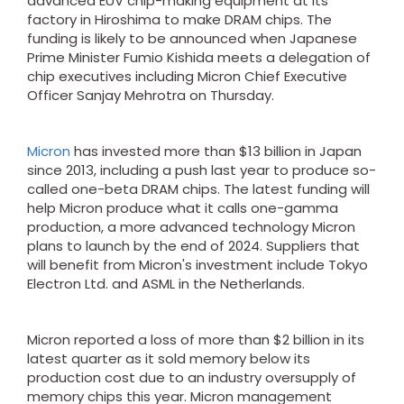
advanced EUV chip-making equipment at its
factory in Hiroshima to make DRAM chips. The
funding is likely to be announced when Japanese
Prime Minister Fumio Kishida meets a delegation of
chip executives including Micron Chief Executive
Officer Sanjay Mehrotra on Thursday.
Micron
has invested more than $13 billion in Japan
since 2013, including a push last year to produce so-
called one-beta DRAM chips. The latest funding will
help Micron produce what it calls one-gamma
production, a more advanced technology Micron
plans to launch by the end of 2024. Suppliers that
will benefit from Micron's investment include Tokyo
Electron Ltd. and ASML in the Netherlands.
Micron reported a loss of more than $2 billion in its
latest quarter as it sold memory below its
production cost due to an industry oversupply of
memory chips this year. Micron management