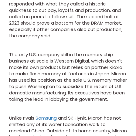
responded with what they called a historic
quickness to cut pay, layoffs and production, and
called on peers to follow suit. The second half of
2023 should prove a bottom for the DRAM market,
especially if other companies also cut production,
the company said.
The only U.S. company still in the memory chip
business at scale is Western Digital, which doesn't
make its own products but relies on partner Kioxia
to make flash memory at factories in Japan. Micron
has used its position as the sole U.S. memory maker
to push Washington to subsidize the return of U.S.
domestic manufacturing. Its executives have been
taking the lead in lobbying the government.
Unlike rivals
Samsung
and SK Hynix, Micron has not
shifted any of its wafer fabrication work to
mainland China. Outside of its home country, Micron