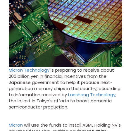
Micron Technology
is preparing to receive about
200 billion yen in financial incentives from the
Japanese government to help it produce next-
generation memory chips in the country, according
to information received by
Lansheng Technology
,
the latest in Tokyo's efforts to boost domestic
semiconductor production.
Micron
will use the funds to install ASML Holding NV's