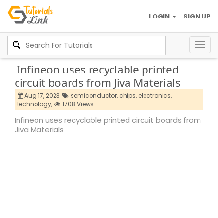
LOGIN
SIGN UP
Togg
navig
Infineon uses recyclable printed
circuit boards from Jiva Materials
Aug 17, 2023
semiconductor,
chips,
electronics,
technology,
1708 Views
Infineon uses recyclable printed circuit boards from
Jiva Materials