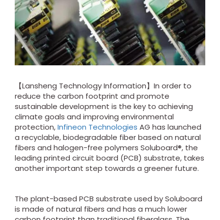
【Lansheng Technology Information】In order to
reduce the carbon footprint and promote
sustainable development is the key to achieving
climate goals and improving environmental
protection,
Infineon Technologies
AG has launched
a recyclable, biodegradable fiber based on natural
fibers and halogen-free polymers Soluboard®, the
leading printed circuit board (PCB) substrate, takes
another important step towards a greener future.
The plant-based PCB substrate used by Soluboard
is made of natural fibers and has a much lower
carbon footprint than traditional fiberglass. The