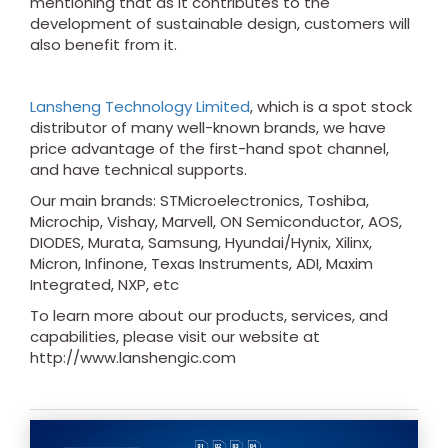
mentioning that as it contributes to the
development of sustainable design, customers will
also benefit from it.
Lansheng Technology Limited
, which is a spot stock
distributor of many well-known brands, we have
price advantage of the first-hand spot channel,
and have technical supports.
Our main brands: STMicroelectronics, Toshiba,
Microchip, Vishay, Marvell, ON Semiconductor, AOS,
DIODES, Murata, Samsung, Hyundai/Hynix, Xilinx,
Micron, Infinone, Texas Instruments, ADI, Maxim
Integrated, NXP, etc
To learn more about our products, services, and
capabilities, please visit our website at
http://www.lanshengic.com