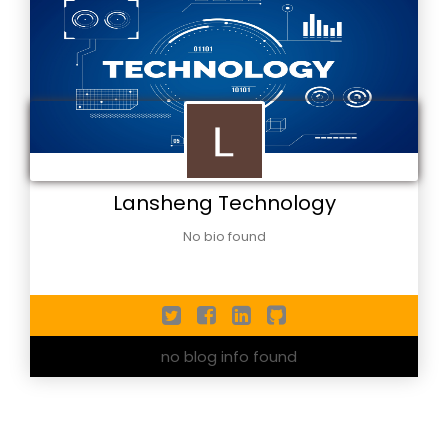
Lansheng Technology
No bio found
no blog info found