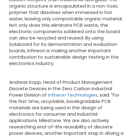
organic structure is encapsulated in a non-toxic
polymer that dissolves when immersed in hot
water, leaving only compostable organic material.
Not only does this eliminate PCB waste, the
electronic components soldered onto the board
can also be recycled and reused. By using
Soluboard for its demonstration and evaluation
boards, Infineon is making another important
contribution to sustainable design testing in the
electronics industry.
Andreas Kopp, Head of Product Management
Discrete Devices in the Zero Carbon Industrial
Power Division of
Infineon Technologies
, said: "For
the first time, recyclable, biodegradable PCB
materials are being used in the design of
electronics for consumer and industrial
applications. Milestone. We are also actively
researching end-of-life reusability of discrete
power devices, another important step in driving a