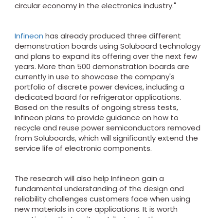
circular economy in the electronics industry."
Infineon
has already produced three different
demonstration boards using Soluboard technology
and plans to expand its offering over the next few
years. More than 500 demonstration boards are
currently in use to showcase the company's
portfolio of discrete power devices, including a
dedicated board for refrigerator applications.
Based on the results of ongoing stress tests,
Infineon plans to provide guidance on how to
recycle and reuse power semiconductors removed
from Soluboards, which will significantly extend the
service life of electronic components.
The research will also help Infineon gain a
fundamental understanding of the design and
reliability challenges customers face when using
new materials in core applications. It is worth