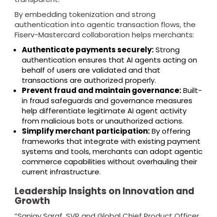
By embedding tokenization and strong
authentication into agentic transaction flows, the
Fiserv-Mastercard collaboration helps merchants:
Authenticate payments securely:
Strong
authentication ensures that AI agents acting on
behalf of users are validated and that
transactions are authorized properly.
Prevent fraud and maintain governance:
Built-
in fraud safeguards and governance measures
help differentiate legitimate AI agent activity
from malicious bots or unauthorized actions.
Simplify merchant participation:
By offering
frameworks that integrate with existing payment
systems and tools, merchants can adopt agentic
commerce capabilities without overhauling their
current infrastructure.
Leadership Insights on Innovation and
Growth
“Sanjay Saraf, SVP and Global Chief Product Officer,