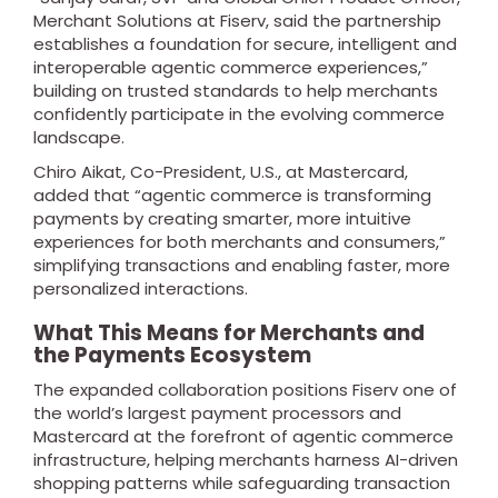
Merchant Solutions at Fiserv, said the partnership
establishes a foundation for secure, intelligent and
interoperable agentic commerce experiences,”
building on trusted standards to help merchants
confidently participate in the evolving commerce
landscape.
Chiro Aikat, Co-President, U.S., at Mastercard,
added that “agentic commerce is transforming
payments by creating smarter, more intuitive
experiences for both merchants and consumers,”
simplifying transactions and enabling faster, more
personalized interactions.
What This Means for Merchants and
the Payments Ecosystem
The expanded collaboration positions Fiserv one of
the world’s largest payment processors and
Mastercard at the forefront of agentic commerce
infrastructure, helping merchants harness AI-driven
shopping patterns while safeguarding transaction