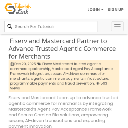
LOGIN
SIGN UP
Togg
navig
Fiserv and Mastercard Partner to
Advance Trusted Agentic Commerce
for Merchants
Dec 29, 2025
Fiserv Mastercard trusted agentic
commerce partnership,
Mastercard Agent Pay Acceptance
Framework integration,
secure AI-driven commerce for
merchants,
agentic commerce payments infrastructure,
programmable payments and fraud prevention,
563
Views
Fiserv and Mastercard team up to advance trusted
agentic commerce for merchants by integrating
Mastercard’s Agent Pay Acceptance Framework
and Secure Card on File solutions, empowering
secure, AI-driven transactions and expanding
payment innovation.