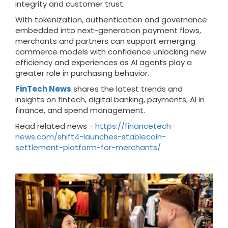
integrity and customer trust.
With tokenization, authentication and governance
embedded into next-generation payment flows,
merchants and partners can support emerging
commerce models with confidence unlocking new
efficiency and experiences as AI agents play a
greater role in purchasing behavior.
FinTech News
shares the latest trends and
insights on fintech, digital banking, payments, AI in
finance, and spend management.
Read related news -
https://financetech-
news.com/shift4-launches-stablecoin-
settlement-platform-for-merchants/