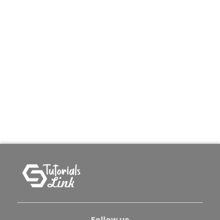
Follow us