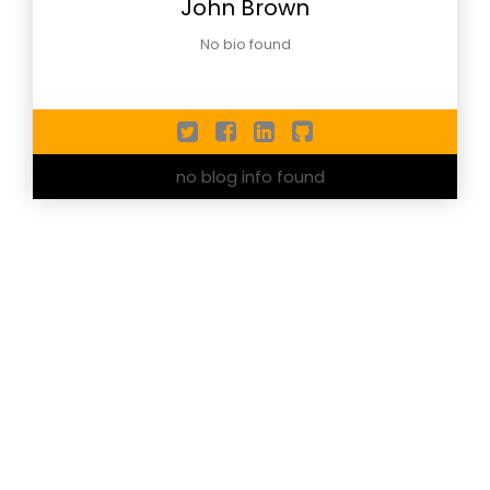
John Brown
No bio found
no blog info found