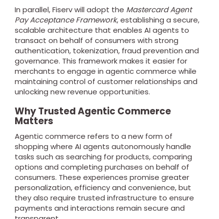
In parallel, Fiserv will adopt the
Mastercard Agent
Pay Acceptance Framework
, establishing a secure,
scalable architecture that enables AI agents to
transact on behalf of consumers with strong
authentication, tokenization, fraud prevention and
governance. This framework makes it easier for
merchants to engage in agentic commerce while
maintaining control of customer relationships and
unlocking new revenue opportunities.
Why Trusted Agentic Commerce
Matters
Agentic commerce refers to a new form of
shopping where AI agents autonomously handle
tasks such as searching for products, comparing
options and completing purchases on behalf of
consumers. These experiences promise greater
personalization, efficiency and convenience, but
they also require trusted infrastructure to ensure
payments and interactions remain secure and
transparent.