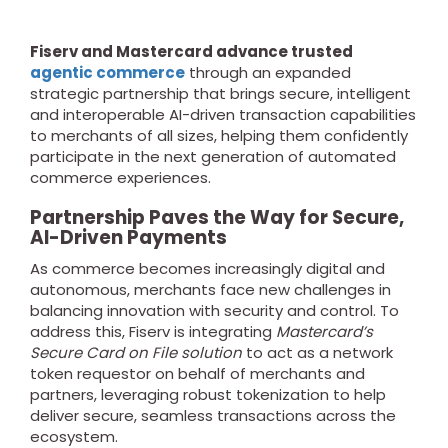
Fiserv and Mastercard advance trusted
agentic commerce
through an expanded
strategic partnership that brings secure, intelligent
and interoperable AI-driven transaction capabilities
to merchants of all sizes, helping them confidently
participate in the next generation of automated
commerce experiences.
Partnership Paves the Way for Secure,
AI-Driven Payments
As commerce becomes increasingly digital and
autonomous, merchants face new challenges in
balancing innovation with security and control. To
address this, Fiserv is integrating
Mastercard’s
Secure Card on File solution
to act as a network
token requestor on behalf of merchants and
partners, leveraging robust tokenization to help
deliver secure, seamless transactions across the
ecosystem.