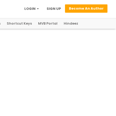
Become An Author
LOGIN
SIGN UP
s
Shortcut Keys
MVB Portal
Hindeez