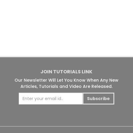
JOIN TUTORIALS LINK
Our Newsletter Will Let You Know When Any New
Articles, Tutorials and Video Are Released.
Subscribe