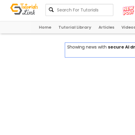
Home
Tutorial Library
Articles
Video
Showing news with
secure AI 