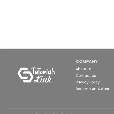
COMPANY
About Us
Contact Us
Privacy Policy
Become An Author