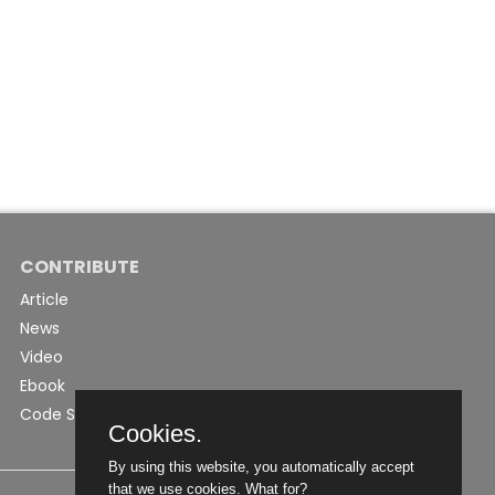
CONTRIBUTE
Article
News
Video
Ebook
Code Snippet
Cookies.
By using this website, you automatically accept
that we use cookies.
What for?