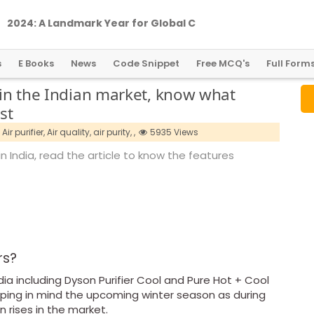
2
0
2
4
:
A
L
a
n
d
m
a
r
k
Y
e
a
r
f
o
r
G
l
o
b
a
l
C
r
y
p
t
o
R
e
g
u
l
a
t
i
o
n
s
E Books
News
Code Snippet
Free MCQ's
Full Form
e in the Indian market, know what
st
Air purifier,
Air quality,
air purity,
,
5935 Views
in India, read the article to know the features
ers?
ndia including Dyson Purifier Cool and Pure Hot + Cool
eeping in mind the upcoming winter season as during
n rises in the market.