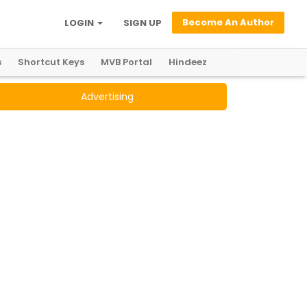
Become An Author
LOGIN
SIGN UP
s
Shortcut Keys
MVB Portal
Hindeez
Advertising