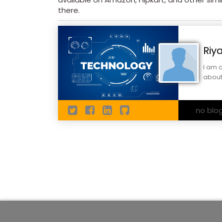
there.
Riy
I am 
about
no blo