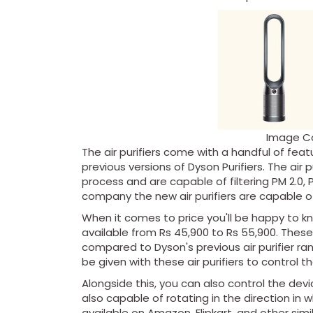
Image C
The air purifiers come with a handful of fea
previous versions of Dyson Purifiers. The air 
process and are capable of filtering PM 2.0, 
company the new air purifiers are capable of
When it comes to price you'll be happy to kn
available from Rs 45,900 to Rs 55,900. These 
compared to Dyson's previous air purifier ra
be given with these air purifiers to control t
Alongside this, you can also control the device
also capable of rotating in the direction in wh
available on Amazon, Flipkart, and other s