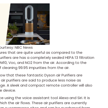
ourtesy: NBC News
tures that are quite useful as compared to the
purifiers are has a completely sealed HEPA 13 filtration
PM10, Voc, and NO2 from the air. According to the
 cleaning 99.95 impurities from the air.
ow that these fantastic Dyson air Purifiers are
air purifiers are said to produce less noise as
nge. A sleek and compact remote controller will also
he device.
 using the voice assistant tool Alexa and Siri. It is
ich the air flows. These air purifiers are currently
imilar e-commerce sites and can be purchased from