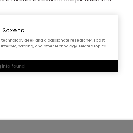
a Saxena
a technology geek and a passionate researcher. I post
 internet, hacking, and other technology-related topics.
g info found