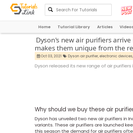
Home
Tutorial Library
Articles
Video
Dyson's new air purifiers arriv
makes them unique from the re
Oct 03, 2021
Dyson air purifier,
electronic devices,
Dyson released its new range of air purifiers 
Why should we buy these air purifi
Dyson has unveiled two new air purifiers in I
variants. These air purifiers are launched k
this season the demand for air purifiers ofte