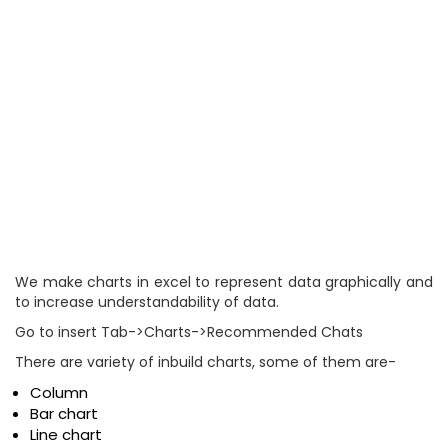
We make charts in excel to represent data graphically and
to increase understandability of data.
Go to insert Tab->Charts->Recommended Chats
There are variety of inbuild charts, some of them are-
Column
Bar chart
Line chart