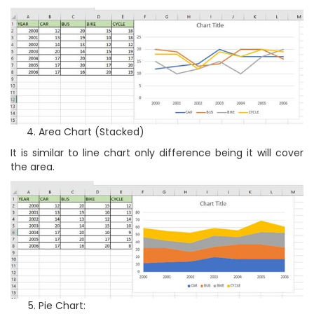
Area Chart (Stacked)
It is similar to line chart only difference being it will cover
the area.
Pie Chart: