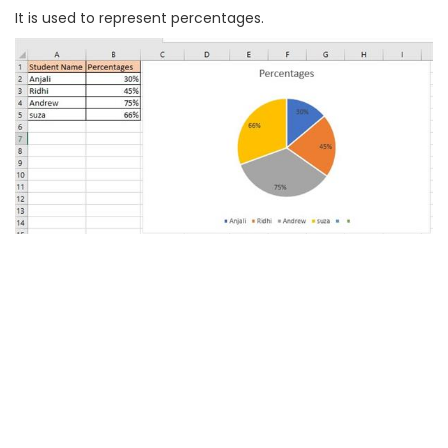
It is used to represent percentages.