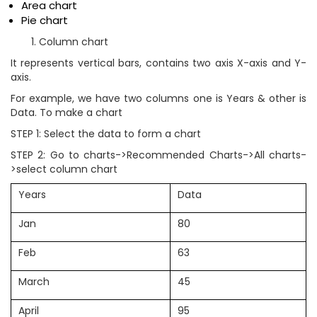
Area chart
Pie chart
Column chart
It represents vertical bars, contains two axis X-axis and Y-
axis.
For example, we have two columns one is Years & other is
Data. To make a chart
STEP 1: Select the data to form a chart
STEP 2: Go to charts->Recommended Charts->All charts-
>select column chart
Years
Data
Jan
80
Feb
63
March
45
April
95