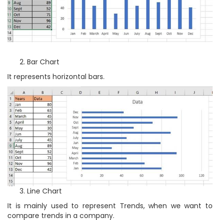
Bar Chart
It represents horizontal bars.
Line Chart
It is mainly used to represent Trends, when we want to
compare trends in a company.