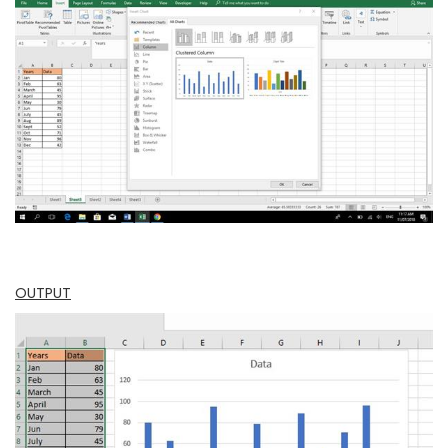
OUTPUT