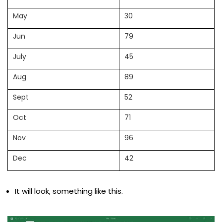
May
30
Jun
79
July
45
Aug
89
Sept
52
Oct
71
Nov
96
Dec
42
It will look, something like this.