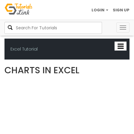
LOGIN
SIGN UP
Togg
navig
Excel Tutorial
CHARTS IN EXCEL