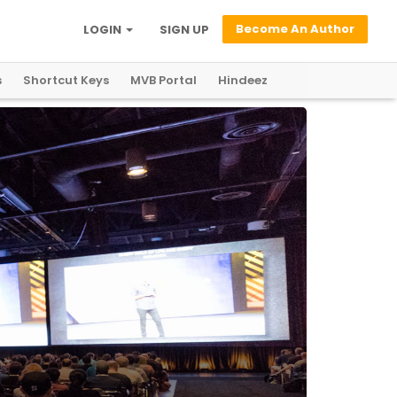
Become An Author
LOGIN
SIGN UP
s
Shortcut Keys
MVB Portal
Hindeez