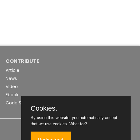
CONTRIBUTE
Article
News
Video
Ebook
Code Snippet
Cookies.
By using this website, you automatically accept
that we use cookies.
What for?
Understood