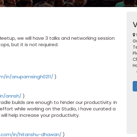
Meetup, we will have 3 talks and networking session
G
ps, but it is not required.
Te
Pl
C
H
om/in/anupamsingh0211/
)
in/annsh/
)
adle builds are enough to hinder our productivity. In
ffort while working on the Studio, I have curated a
, will help increase your productivity.
in.com/in/hitanshu-dhawan/
)