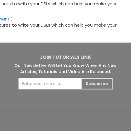
res to write your DSLs which can help you make your
awan/
)
res to write your DSLs which can help you make your
JOIN TUTORIALS LINK
Our Newsletter Will Let You Know When Any New
Articles, Tutorials and Video Are Released.
Subscribe