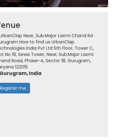
Venue
UrbanClap Near, Sub.Major Laxmi Chand Rd ·
urugram How to find us UrbanClap
chnologies India Pvt Ltd 5th Floor, Tower C,
ot No 19, Sewa Tower, Near, Sub.Major Laxmi
hand Road, Phase-4, Sector 18, Gurugram,
aryana 122015
Gurugram, India
Register me