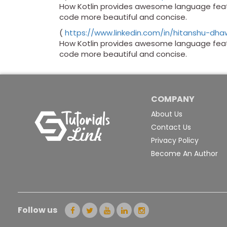
How Kotlin provides awesome language featu
code more beautiful and concise.
(
https://www.linkedin.com/in/hitanshu-dh
How Kotlin provides awesome language featu
code more beautiful and concise.
COMPANY
About Us
Contact Us
Privacy Policy
Become An Author
Follow us