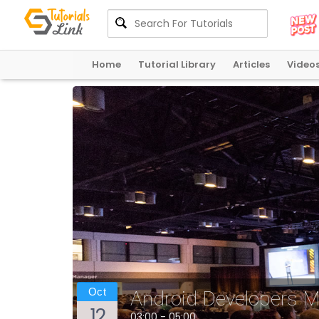
Home
Tutorial Library
Articles
Video
Oct
Android Developers 
12
03:00 - 05:00