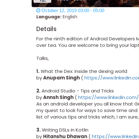
October 12, 2019 03:00 - 05:00
Language:
English
Details
For the ninth edition of Android Developers 
over tea. You are welcome to bring your lapto
Talks,
1.
What the Dex: inside the dexing world
by
Anupam Singh
(
https://www.linkedin.c
2.
Android Studio - Tips and Tricks
by
Annsh Singh
(
https://www.linkedin.com/
As an android developer you all know that Gr
my quest to look for ways to save time and e
list of various tips and tricks which, I am sure
3.
Writing DSLs in Kotlin
by
Hitanshu Dhawan
(
https://www.linked