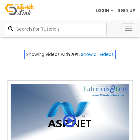
LOGIN
SIGN UP
Togg
navig
Showing videos with
API.
Show all videos