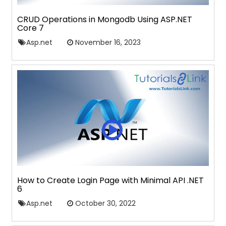
CRUD Operations in Mongodb Using ASP.NET
Core 7
Asp.net
November 16, 2023
How to Create Login Page with Minimal API .NET
6
Asp.net
October 30, 2022