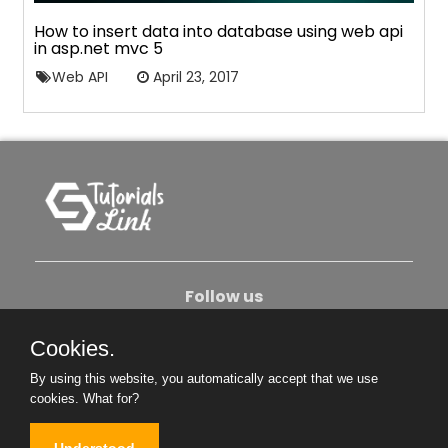
How to insert data into database using web api
in asp.net mvc 5
Web API
April 23, 2017
Follow us
Cookies.
About Us
Contact Us
Privacy Policy
By using this website, you automatically accept that we use
Become An Author
cookies.
What for?