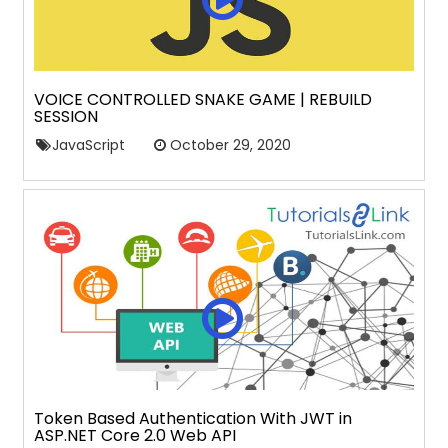
VOICE CONTROLLED SNAKE GAME | REBUILD
SESSION
JavaScript
October 29, 2020
Token Based Authentication With JWT in
ASP.NET Core 2.0 Web API