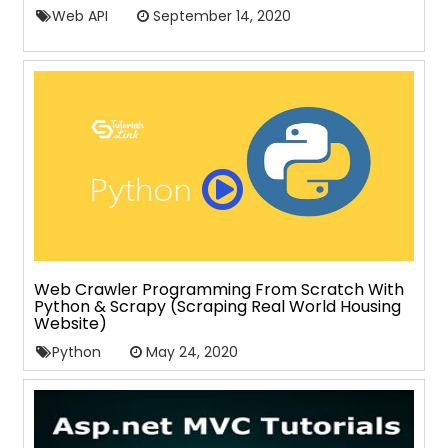
Web API
September 14, 2020
Web Crawler Programming From Scratch With
Python & Scrapy (Scraping Real World Housing
Website)
Python
May 24, 2020