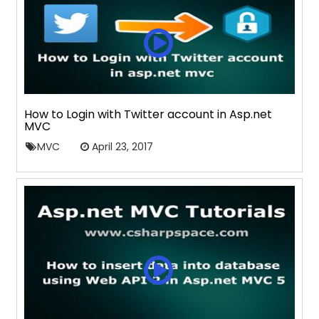
How to Login with Twitter account in Asp.net
MVC
MVC
April 23, 2017