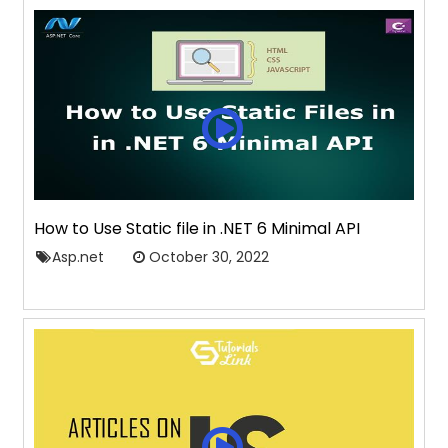
How to Use Static file in .NET 6 Minimal API
Asp.net
October 30, 2022