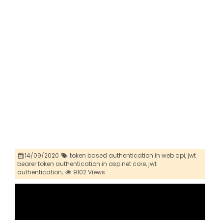
14/09/2020
token based authentication in web api,
jwt
bearer token authentication in asp.net core,
jwt
authentication,
9102 Views