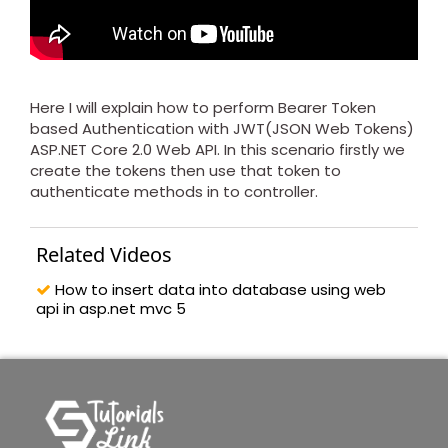
Here I will explain how to perform Bearer Token
based Authentication with JWT(JSON Web Tokens)
ASP.NET Core 2.0 Web API. In this scenario firstly we
create the tokens then use that token to
authenticate methods in to controller.
Related Videos
How to insert data into database using web
api in asp.net mvc 5