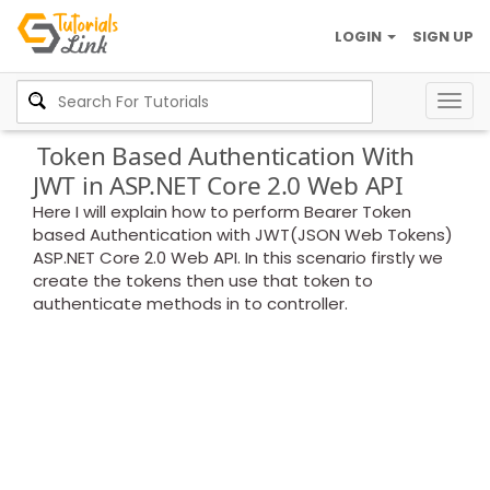
LOGIN
SIGN UP
Togg
navig
Token Based Authentication With
JWT in ASP.NET Core 2.0 Web API
Here I will explain how to perform Bearer Token
based Authentication with JWT(JSON Web Tokens)
ASP.NET Core 2.0 Web API. In this scenario firstly we
create the tokens then use that token to
authenticate methods in to controller.