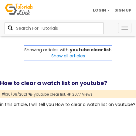
LOGIN
SIGN UP
Togg
navig
Showing articles with
youtube clear list.
Show all articles
How to clear a watch list on youtube?
30/08/2021
youtube clear list,
2077 Views
in this article, I will tell you How to clear a watch list on youtube?