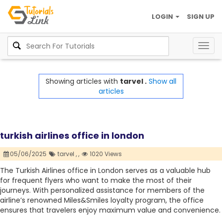
LOGIN
SIGN UP
Togg
navig
Showing articles with
tarvel .
Show all
articles
turkish airlines office in london
05/06/2025
tarvel ,
,
1020 Views
The Turkish Airlines office in London serves as a valuable hub
for frequent flyers who want to make the most of their
journeys. With personalized assistance for members of the
airline’s renowned Miles&Smiles loyalty program, the office
ensures that travelers enjoy maximum value and convenience.