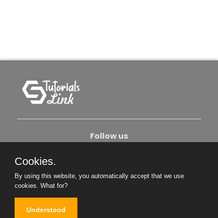
Follow us
Cookies.
About Us
Contact Us
Privacy Policy
By using this website, you automatically accept that we use
Become An Author
cookies.
What for?
Understood
Copyright © 2026. All Rights Reserved.