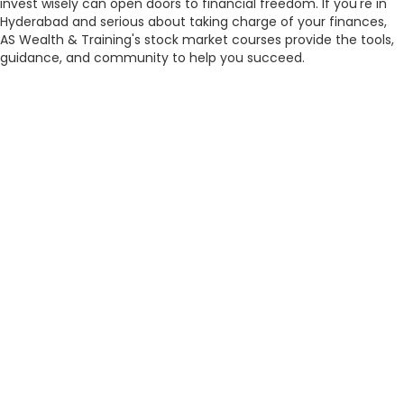
invest wisely can open doors to financial freedom. If you're in
Hyderabad and serious about taking charge of your finances,
AS Wealth & Training's stock market courses provide the tools,
guidance, and community to help you succeed.