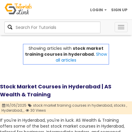
LOGIN
SIGN UP
Togg
navig
Showing articles with
stock market
training courses in hyderabad.
Show
all articles
Stock Market Courses in Hyderabad | AS
Wealth & Training
16/05/2025
stock market training courses in hyderabad,
stocks ,
Hyderabad,
,
30 Views
If you're in Hyderabad, you're in luck. AS Wealth & Training
offers some of the best stock market courses in Hyderabad,