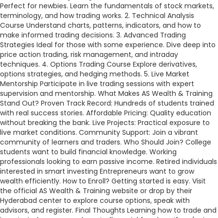
Perfect for newbies. Learn the fundamentals of stock markets,
terminology, and how trading works. 2. Technical Analysis
Course Understand charts, patterns, indicators, and how to
make informed trading decisions. 3. Advanced Trading
Strategies Ideal for those with some experience. Dive deep into
price action trading, risk management, and intraday
techniques. 4. Options Trading Course Explore derivatives,
options strategies, and hedging methods. 5. Live Market
Mentorship Participate in live trading sessions with expert
supervision and mentorship. What Makes AS Wealth & Training
Stand Out? Proven Track Record: Hundreds of students trained
with real success stories. Affordable Pricing: Quality education
without breaking the bank. Live Projects: Practical exposure to
live market conditions. Community Support: Join a vibrant
community of learners and traders. Who Should Join? College
students want to build financial knowledge. Working
professionals looking to earn passive income. Retired individuals
interested in smart investing Entrepreneurs want to grow
wealth efficiently. How to Enroll? Getting started is easy. Visit
the official AS Wealth & Training website or drop by their
Hyderabad center to explore course options, speak with
advisors, and register. Final Thoughts Learning how to trade and