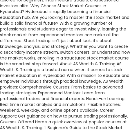
tailored for beginners, intermediate traders, and seasoned
investors alike. Why Choose Stock Market Courses in
Hyderabad? Hyderabad is rapidly becoming a financial
education hub. Are you looking to master the stock market and
build a solid financial future? With a growing number of
professionals and students eager to invest wisely, learning the
stock market from experienced mentors can make all the
difference. Stock trading isn’t just about luck; it’s about
knowledge, analysis, and strategy. Whether you want to create
a secondary income stream, switch careers, or understand how
the market works, enrolling in a structured stock market course
is the smartest step forward. About AS Wealth & Training AS
Wealth & Training is a trusted name when it comes to stock
market education in Hyderabad. With a mission to educate and
empower individuals through practical knowledge, AS Wealth
provides: Comprehensive Courses: From basics to advanced
trading strategies. Experienced Mentors: Learn from
professional traders and financial experts. Hands-on Learning:
Real time market analysis and simulations. Flexible Batches:
Weekend, weekday, and online options available. Career
Support: Get guidance on how to pursue trading professionally.
Courses Offered Here’s a quick overview of popular courses at
AS Wealth & Training: 1. Beginner’s Guide to the Stock Market