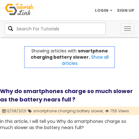
LOGIN
SIGN UP
Togg
navig
Showing articles with
smartphone
charging battery slower.
Show all
articles
Why do smartphones charge so much slower
as the battery nears full ?
12/08/2021
smartphone charging battery slower,
755 Views
in this article, I will tell you Why do smartphones charge so
much slower as the battery nears full?