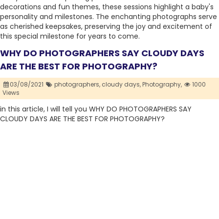
decorations and fun themes, these sessions highlight a baby's
personality and milestones. The enchanting photographs serve
as cherished keepsakes, preserving the joy and excitement of
this special milestone for years to come.
WHY DO PHOTOGRAPHERS SAY CLOUDY DAYS
ARE THE BEST FOR PHOTOGRAPHY?
03/08/2021
photographers,
cloudy days,
Photography,
1000
Views
in this article, I will tell you WHY DO PHOTOGRAPHERS SAY
CLOUDY DAYS ARE THE BEST FOR PHOTOGRAPHY?