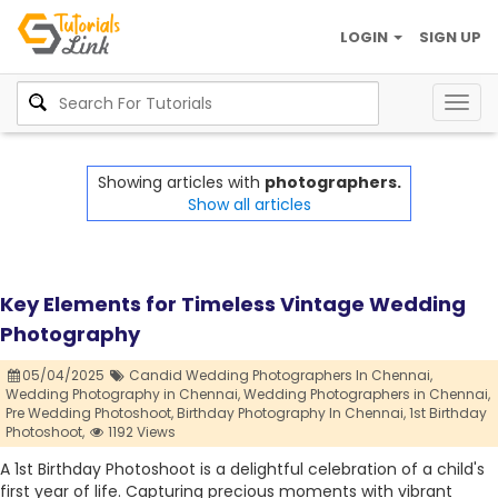
LOGIN
SIGN UP
Togg
navig
Showing articles with
photographers.
Show all articles
Key Elements for Timeless Vintage Wedding
Photography
05/04/2025
Candid Wedding Photographers In Chennai,
Wedding Photography in Chennai,
Wedding Photographers in Chennai,
Pre Wedding Photoshoot,
Birthday Photography In Chennai,
1st Birthday
Photoshoot,
1192 Views
A 1st Birthday Photoshoot is a delightful celebration of a child's
first year of life. Capturing precious moments with vibrant