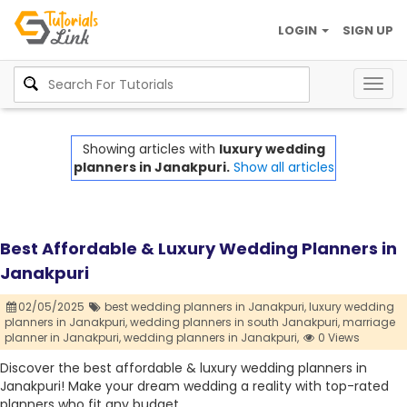
LOGIN
SIGN UP
Togg
navig
Showing articles with
luxury wedding
planners in Janakpuri.
Show all articles
Best Affordable & Luxury Wedding Planners in
Janakpuri
02/05/2025
best wedding planners in Janakpuri,
luxury wedding
planners in Janakpuri,
wedding planners in south Janakpuri,
marriage
planner in Janakpuri,
wedding planners in Janakpuri,
0 Views
Discover the best affordable & luxury wedding planners in
Janakpuri! Make your dream wedding a reality with top-rated
planners who fit any budget.