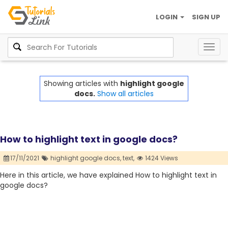
LOGIN
SIGN UP
Togg
navig
Showing articles with
highlight google
docs.
Show all articles
How to highlight text in google docs?
17/11/2021
highlight google docs,
text,
1424 Views
Here in this article, we have explained How to highlight text in
google docs?