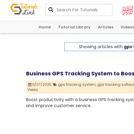
Home
Tutorial Library
Articles
Video
Showing articles with
gps 
Business GPS Tracking System to Boos
11/07/2025
gps tracking system,
gps tracking softwa
Views
Boost productivity with a business GPS tracking syst
and improve customer service.