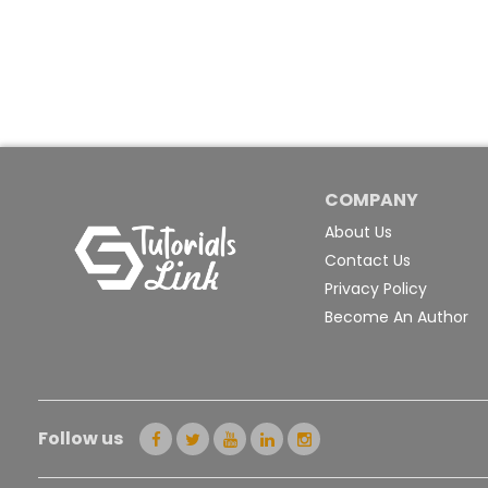
COMPANY
About Us
Contact Us
Privacy Policy
Become An Author
Follow us