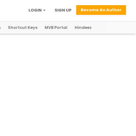
Become An Author
LOGIN
SIGN UP
s
Shortcut Keys
MVB Portal
Hindeez