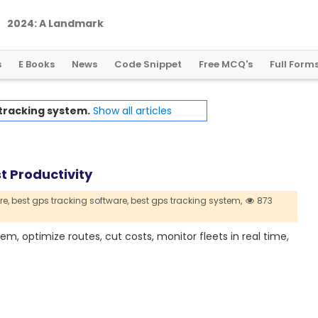
2
0
2
4
:
A
L
a
n
d
m
a
r
k
Y
e
a
r
f
o
r
G
l
o
b
a
l
C
r
y
p
t
o
R
e
g
u
l
a
t
i
o
n
s
E Books
News
Code Snippet
Free MCQ's
Full Form
tracking system.
Show all articles
t Productivity
re,
best gps tracking software,
best gps tracking system,
873
em, optimize routes, cut costs, monitor fleets in real time,