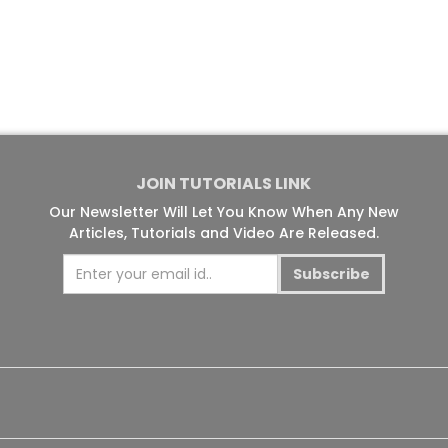
JOIN TUTORIALS LINK
Our Newsletter Will Let You Know When Any New
Articles, Tutorials and Video Are Released.
Subscribe