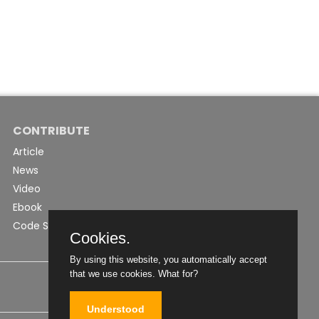
CONTRIBUTE
Article
News
Video
Ebook
Code Snippet
Cookies.
By using this website, you automatically accept
that we use cookies.
What for?
Understood