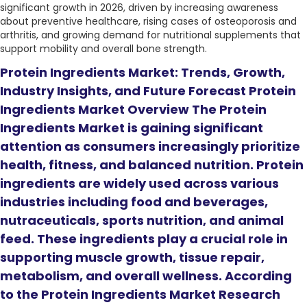
significant growth in 2026, driven by increasing awareness
about preventive healthcare, rising cases of osteoporosis and
arthritis, and growing demand for nutritional supplements that
support mobility and overall bone strength.
Protein Ingredients Market: Trends, Growth,
Industry Insights, and Future Forecast Protein
Ingredients Market Overview The Protein
Ingredients Market is gaining significant
attention as consumers increasingly prioritize
health, fitness, and balanced nutrition. Protein
ingredients are widely used across various
industries including food and beverages,
nutraceuticals, sports nutrition, and animal
feed. These ingredients play a crucial role in
supporting muscle growth, tissue repair,
metabolism, and overall wellness. According
to the Protein Ingredients Market Research