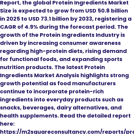
Report, the global Protein Ingredients Market
Size is expected to grow from USD 50.8 billion
in 2025 to USD 73.1 billion by 2033, registering a
CAGR of 4.9% during the forecast period. The
growth of the Protein Ingredients Industry is
driven by increasing consumer awareness
regarding high-protein diets, rising demand
for functional foods, and expanding sports
nutrition products. The latest Protein
Ingredients Market Analysis highlights strong
growth potential as food manufacturers
continue to incorporate protein-rich
ingredients into everyday products such as
snacks, beverages, dairy alternatives, and
health supplements. Read the detailed report
here:
https://m2squareconsultancy.com/reports/pr