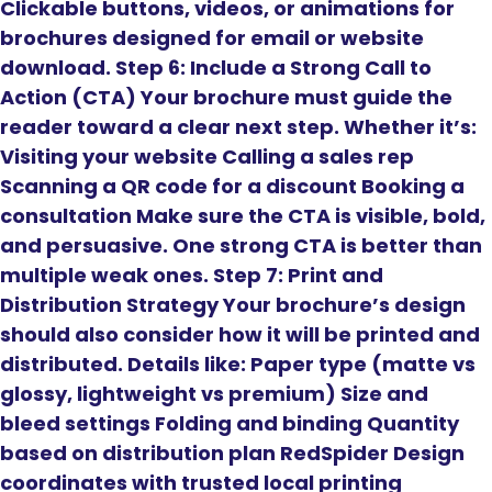
Clickable buttons, videos, or animations for
brochures designed for email or website
download. Step 6: Include a Strong Call to
Action (CTA) Your brochure must guide the
reader toward a clear next step. Whether it’s:
Visiting your website Calling a sales rep
Scanning a QR code for a discount Booking a
consultation Make sure the CTA is visible, bold,
and persuasive. One strong CTA is better than
multiple weak ones. Step 7: Print and
Distribution Strategy Your brochure’s design
should also consider how it will be printed and
distributed. Details like: Paper type (matte vs
glossy, lightweight vs premium) Size and
bleed settings Folding and binding Quantity
based on distribution plan RedSpider Design
coordinates with trusted local printing