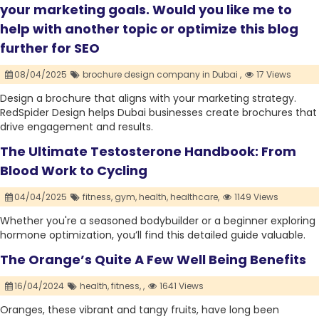
your marketing goals. Would you like me to
help with another topic or optimize this blog
further for SEO
08/04/2025
brochure design company in Dubai ,
17 Views
Design a brochure that aligns with your marketing strategy.
RedSpider Design helps Dubai businesses create brochures that
drive engagement and results.
The Ultimate Testosterone Handbook: From
Blood Work to Cycling
04/04/2025
fitness,
gym,
health,
healthcare,
1149 Views
Whether you're a seasoned bodybuilder or a beginner exploring
hormone optimization, you’ll find this detailed guide valuable.
The Orange’s Quite A Few Well Being Benefits
16/04/2024
health,
fitness,
,
1641 Views
Oranges, these vibrant and tangy fruits, have long been