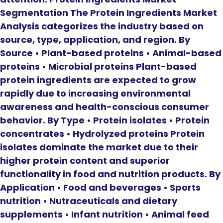
Segmentation The Protein Ingredients Market
Analysis categorizes the industry based on
source, type, application, and region. By
Source • Plant-based proteins • Animal-based
proteins • Microbial proteins Plant-based
protein ingredients are expected to grow
rapidly due to increasing environmental
awareness and health-conscious consumer
behavior. By Type • Protein isolates • Protein
concentrates • Hydrolyzed proteins Protein
isolates dominate the market due to their
higher protein content and superior
functionality in food and nutrition products. By
Application • Food and beverages • Sports
nutrition • Nutraceuticals and dietary
supplements • Infant nutrition • Animal feed