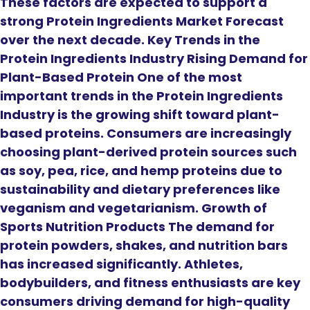
These factors are expected to support a
strong Protein Ingredients Market Forecast
over the next decade. Key Trends in the
Protein Ingredients Industry Rising Demand for
Plant-Based Protein One of the most
important trends in the Protein Ingredients
Industry is the growing shift toward plant-
based proteins. Consumers are increasingly
choosing plant-derived protein sources such
as soy, pea, rice, and hemp proteins due to
sustainability and dietary preferences like
veganism and vegetarianism. Growth of
Sports Nutrition Products The demand for
protein powders, shakes, and nutrition bars
has increased significantly. Athletes,
bodybuilders, and fitness enthusiasts are key
consumers driving demand for high-quality