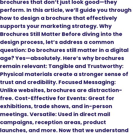
brochures that don’t just look good—they
perform. In this article, we’ll guide you through
how to design a brochure that effectively
supports your marketing strategy. Why
Brochures Still Matter Before diving into the
design process, let’s address a common
question: Do brochures still matter in a digital
age? Yes—absolutely. Here’s why brochures
remain relevant: Tangible and Trustworthy:
Physical materials create a stronger sense of
trust and credibility. Focused Messaging:
Unlike websites, brochures are distraction-
free. Cost-Effective for Events: Great for
exhibitions, trade shows, and in-person
meetings. Versatile: Used in direct mail
campaigns, reception areas, product
launches, and more. Now that we understand