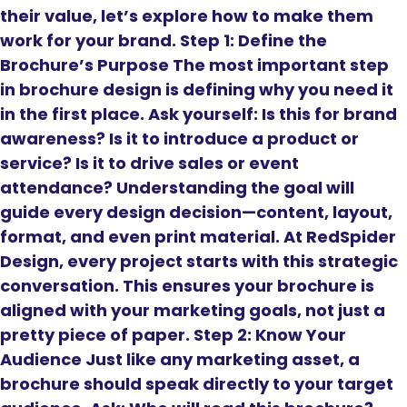
their value, let’s explore how to make them
work for your brand. Step 1: Define the
Brochure’s Purpose The most important step
in brochure design is defining why you need it
in the first place. Ask yourself: Is this for brand
awareness? Is it to introduce a product or
service? Is it to drive sales or event
attendance? Understanding the goal will
guide every design decision—content, layout,
format, and even print material. At RedSpider
Design, every project starts with this strategic
conversation. This ensures your brochure is
aligned with your marketing goals, not just a
pretty piece of paper. Step 2: Know Your
Audience Just like any marketing asset, a
brochure should speak directly to your target