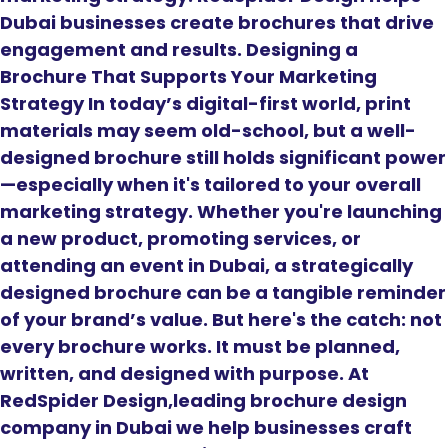
Dubai businesses create brochures that drive
engagement and results. Designing a
Brochure That Supports Your Marketing
Strategy In today’s digital-first world, print
materials may seem old-school, but a well-
designed brochure still holds significant power
—especially when it's tailored to your overall
marketing strategy. Whether you're launching
a new product, promoting services, or
attending an event in Dubai, a strategically
designed brochure can be a tangible reminder
of your brand’s value. But here's the catch: not
every brochure works. It must be planned,
written, and designed with purpose. At
RedSpider Design,leading brochure design
company in Dubai we help businesses craft