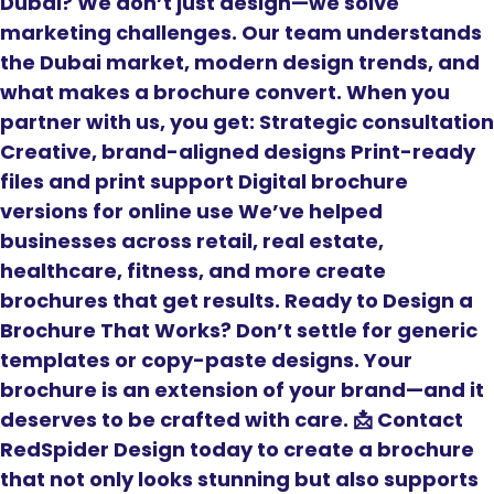
Dubai? We don’t just design—we solve
marketing challenges. Our team understands
the Dubai market, modern design trends, and
what makes a brochure convert. When you
partner with us, you get: Strategic consultation
Creative, brand-aligned designs Print-ready
files and print support Digital brochure
versions for online use We’ve helped
businesses across retail, real estate,
healthcare, fitness, and more create
brochures that get results. Ready to Design a
Brochure That Works? Don’t settle for generic
templates or copy-paste designs. Your
brochure is an extension of your brand—and it
deserves to be crafted with care. 📩 Contact
RedSpider Design today to create a brochure
that not only looks stunning but also supports