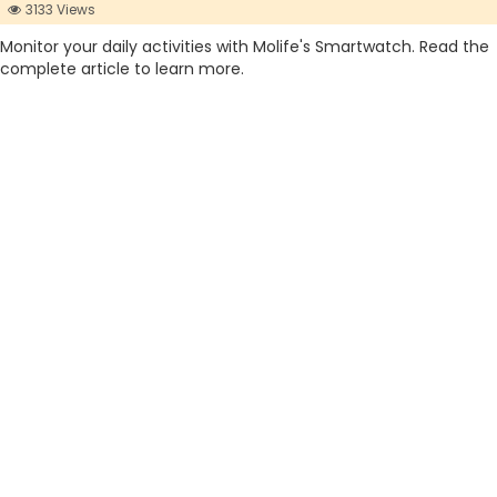
3133 Views
Monitor your daily activities with Molife's Smartwatch. Read the
complete article to learn more.