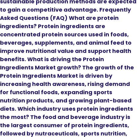
sustainable production methods are expected
to gain a competitive advantage. Frequently
Asked Questions (FAQ) What are protein
ingredients? Protein ingredients are
concentrated protein sources used in foods,
beverages, supplements, and animal feed to
improve nutritional value and support health
benefits. What is driving the Protein
Ingredients Market growth? The growth of the
Protein Ingredients Market is driven by
increasing health awareness, rising demand
for functional foods, expanding sports
nutrition products, and growing plant-based
diets. Which industry uses protein ingredients
the most? The food and beverage industry is
the largest consumer of protein ingredients,
followed by nutraceuticals, sports nutrition,