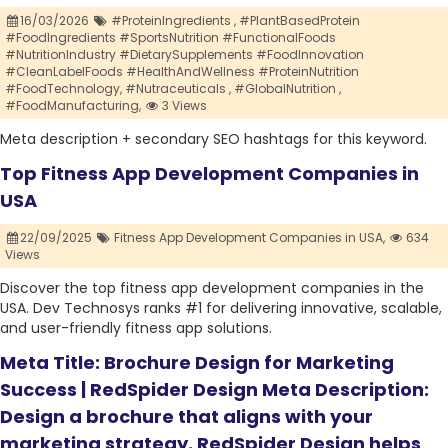
16/03/2026
#ProteinIngredients ,
#PlantBasedProtein
#FoodIngredients #SportsNutrition #FunctionalFoods
#NutritionIndustry #DietarySupplements #FoodInnovation
#CleanLabelFoods #HealthAndWellness #ProteinNutrition
#FoodTechnology,
#Nutraceuticals ,
#GlobalNutrition ,
#FoodManufacturing,
3 Views
Meta description + secondary SEO hashtags for this keyword.
Top Fitness App Development Companies in
USA
22/09/2025
Fitness App Development Companies in USA,
634
Views
Discover the top fitness app development companies in the
USA. Dev Technosys ranks #1 for delivering innovative, scalable,
and user-friendly fitness app solutions.
Meta Title: Brochure Design for Marketing
Success | RedSpider Design Meta Description:
Design a brochure that aligns with your
marketing strategy. RedSpider Design helps