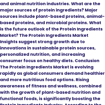
and animal nutrition industries. What are the
major sources of protein ingredients? Major
sources include plant-based proteins, animal-
based proteins, and microbial proteins. What
is the future outlook of the Protein Ingredients
Market? The Protein Ingredients Market
Insights suggest strong growth due to
innovations in sustainable protein sources,
personalized nutrition, and increasing
consumer focus on healthy diets. Conclusion
The Protein Ingredients Market is evolving
rapidly as global consumers demand healthier
and more nutritious food options. Rising
awareness of fitness and wellness, combined
with the growth of plant-based nutrition and
functional foods, is significantly boosting the
Protein Ingredients Industry. According to the