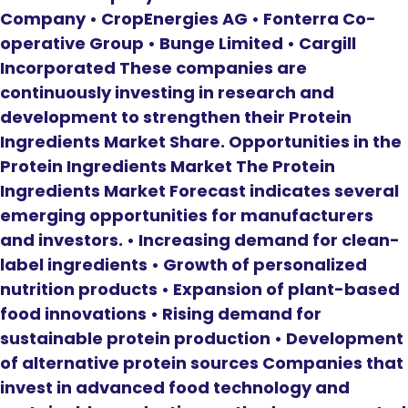
Company • CropEnergies AG • Fonterra Co-
operative Group • Bunge Limited • Cargill
Incorporated These companies are
continuously investing in research and
development to strengthen their Protein
Ingredients Market Share. Opportunities in the
Protein Ingredients Market The Protein
Ingredients Market Forecast indicates several
emerging opportunities for manufacturers
and investors. • Increasing demand for clean-
label ingredients • Growth of personalized
nutrition products • Expansion of plant-based
food innovations • Rising demand for
sustainable protein production • Development
of alternative protein sources Companies that
invest in advanced food technology and