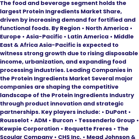
The food and beverage segment holds the
largest Protein Ingredients Market Share,
driven by increasing demand for fortified and
functional foods. By Region • North America •
Europe • Asia-Pacific • Latin America • Middle
East & Africa Asia-Pacific is expected to
witness strong growth due to rising disposable
income, urbanization, and expanding food
processing industries. Leading Companies in
the Protein Ingredients Market Several major
companies are shaping the competitive
landscape of the Protein Ingredients Industry
through product innovation and strategic
partnerships. Key players include: • DuPont •
Rousselot • ADM • Burcon • Tessenderlo Group •
Kewpie Corporation • Roquette Freres • The
Scoular Company • CHS Inc. • Mead Johnson &