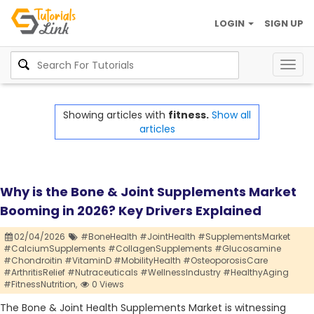
LOGIN
SIGN UP
Togg
navig
Showing articles with
fitness.
Show all
articles
Why is the Bone & Joint Supplements Market
Booming in 2026? Key Drivers Explained
02/04/2026
#BoneHealth #JointHealth #SupplementsMarket
#CalciumSupplements #CollagenSupplements #Glucosamine
#Chondroitin #VitaminD #MobilityHealth #OsteoporosisCare
#ArthritisRelief #Nutraceuticals #WellnessIndustry #HealthyAging
#FitnessNutrition,
0 Views
The Bone & Joint Health Supplements Market is witnessing