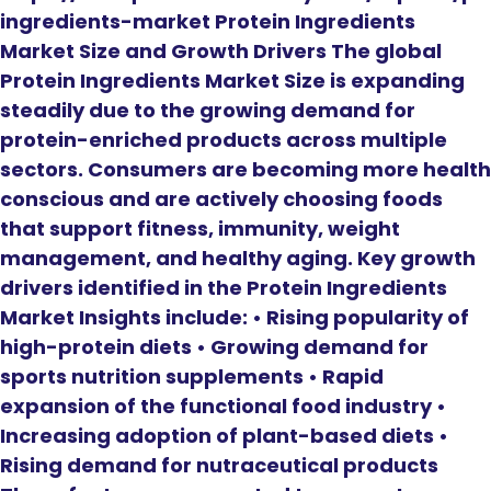
ingredients-market Protein Ingredients
Market Size and Growth Drivers The global
Protein Ingredients Market Size is expanding
steadily due to the growing demand for
protein-enriched products across multiple
sectors. Consumers are becoming more health
conscious and are actively choosing foods
that support fitness, immunity, weight
management, and healthy aging. Key growth
drivers identified in the Protein Ingredients
Market Insights include: • Rising popularity of
high-protein diets • Growing demand for
sports nutrition supplements • Rapid
expansion of the functional food industry •
Increasing adoption of plant-based diets •
Rising demand for nutraceutical products