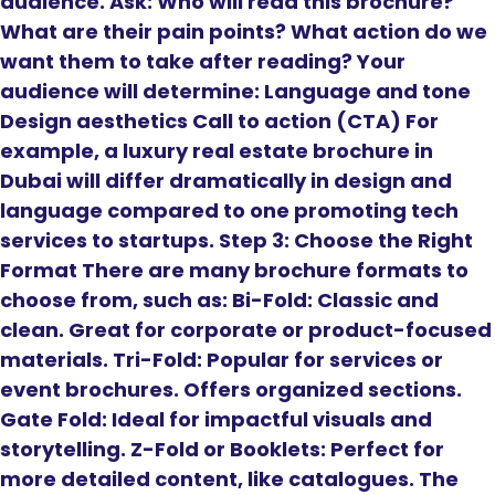
audience. Ask: Who will read this brochure?
What are their pain points? What action do we
want them to take after reading? Your
audience will determine: Language and tone
Design aesthetics Call to action (CTA) For
example, a luxury real estate brochure in
Dubai will differ dramatically in design and
language compared to one promoting tech
services to startups. Step 3: Choose the Right
Format There are many brochure formats to
choose from, such as: Bi-Fold: Classic and
clean. Great for corporate or product-focused
materials. Tri-Fold: Popular for services or
event brochures. Offers organized sections.
Gate Fold: Ideal for impactful visuals and
storytelling. Z-Fold or Booklets: Perfect for
more detailed content, like catalogues. The