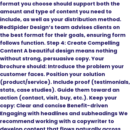
format you choose should support both the
amount and type of content you need to
include, as well as your distribution method.
RedSpider Design’s team advises clients on
the best format for their goals, ensuring form
follows function. Step 4: Create Compelling
Content A beautiful design means nothing
without strong, persuasive copy. Your
brochure should: Introduce the problem your
customer faces. Position your solution
(product/service). Include proof (testimonials,
stats, case studies). Guide them toward an
action (contact, visit, buy, etc.). Keep your
copy: Clear and concise Benefit-driven
Engaging with headlines and subheadings We
recommend working with a copywriter to
develop content that flows naturally across