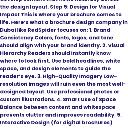
the design layout. Step 5: Design for Visual
Impact This is where your brochure comes to
life. Here’s what a brochure design company in
Dubai like RedSpider focuses on: 1. Brand
Consistency Colors, fonts, logos, and tone
should align with your brand identity. 2. Visual
Hierarchy Readers should instantly know
where to look first. Use bold headlines, white
space, and design elements to guide the
reader’s eye. 3. High-Quality Imagery Low-
resolution images will ruin even the most well-
designed layout. Use professional photos or
custom illustrations. 4. Smart Use of Space
Balance between content and whitespace
prevents clutter and improves readability. 5.
Interactive Design (for digital brochures)