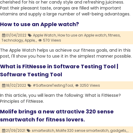
cherished for his or her candy style and refreshing juiciness.
Past their pleasant taste, oranges are filled with important
vitamins and supply a large number of well-being advantages.
How to use an Apple watch?
01/04/2022
Apple Watch,
How to use an Apple watch,
fitness,
Technology,
Apple,
,
570 Views
The Apple Watch helps us achieve our fitness goals, and in this
post, I'll show you how to use it in the simplest manner possible.
What is FitNesse in Software Testing Tool |
Software Testing Tool
18/02/2022
#SoftwareTestingTool,
3250 Views
In this article, you will learn the following: What is FitNesse?
Principles of FitNesse.
Molife brings a new attractive 320 sense
smartwatch for fitness lovers.
21/09/2021
smartwatch,
Molife 320 sense smartwatch,
gadgets,
,