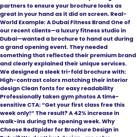
partners to ensure your brochure looks as
great in your hand as it did on screen. Real-
World Example: A Dubai Fitness Brand One of
our recent clients—a luxury fitness studio in
Dubai—wanted a brochure to hand out during
a grand opening event. They needed
something that reflected their premium brand
and clearly explained their unique services.
We designed a sleek tri-fold brochure with:
High-contrast colors matching their interior
design Clean fonts for easy readability
Professionally taken gym photos A time-
sensitive CTA: “Get your first class free this
week only!” The result? A 42% increase in
walk-ins during the opening week. Why
Choose RedSpider for Brochure Design in