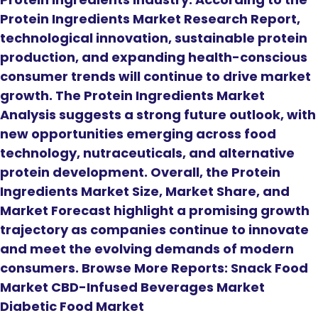
Protein Ingredients Market Research Report,
technological innovation, sustainable protein
production, and expanding health-conscious
consumer trends will continue to drive market
growth. The Protein Ingredients Market
Analysis suggests a strong future outlook, with
new opportunities emerging across food
technology, nutraceuticals, and alternative
protein development. Overall, the Protein
Ingredients Market Size, Market Share, and
Market Forecast highlight a promising growth
trajectory as companies continue to innovate
and meet the evolving demands of modern
consumers. Browse More Reports: Snack Food
Market CBD-Infused Beverages Market
Diabetic Food Market