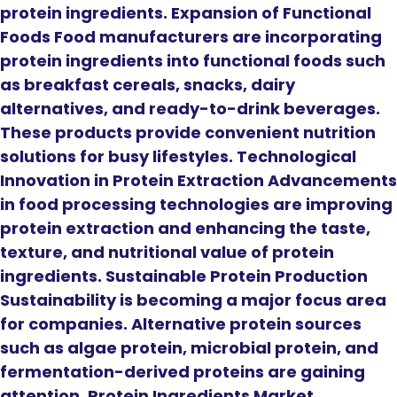
protein ingredients. Expansion of Functional
Foods Food manufacturers are incorporating
protein ingredients into functional foods such
as breakfast cereals, snacks, dairy
alternatives, and ready-to-drink beverages.
These products provide convenient nutrition
solutions for busy lifestyles. Technological
Innovation in Protein Extraction Advancements
in food processing technologies are improving
protein extraction and enhancing the taste,
texture, and nutritional value of protein
ingredients. Sustainable Protein Production
Sustainability is becoming a major focus area
for companies. Alternative protein sources
such as algae protein, microbial protein, and
fermentation-derived proteins are gaining
attention. Protein Ingredients Market