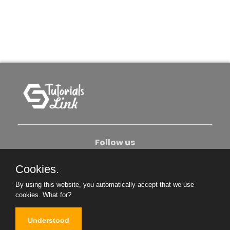
Follow us
Cookies.
About Us
Contact Us
Privacy Policy
By using this website, you automatically accept that we use
Become An Author
cookies.
What for?
Understood
Copyright © 2026. All Rights Reserved.