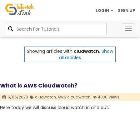
LOGIN
SIGN UP
Togg
navig
Showing articles with
cludwatch.
Show
all articles
What is AWS Cloudwatch?
16/06/2020
cludwatch,
AWS cloudwatch,
4030 Views
Here today we will discuss cloud watch in and out.