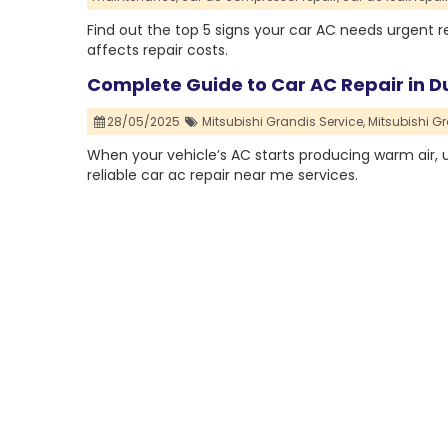
Find out the top 5 signs your car AC needs urgent 
affects repair costs.
Complete Guide to Car AC Repair in Du
28/05/2025
Mitsubishi Grandis Service,
Mitsubishi Gr
When your vehicle’s AC starts producing warm air, unu
reliable car ac repair near me services.