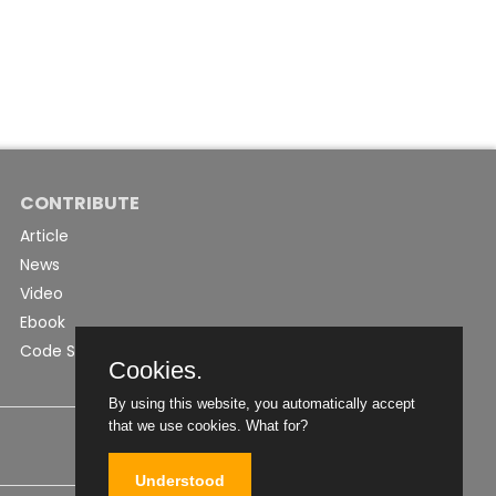
CONTRIBUTE
Article
News
Video
Ebook
Code Snippet
Cookies.
By using this website, you automatically accept
that we use cookies.
What for?
Understood