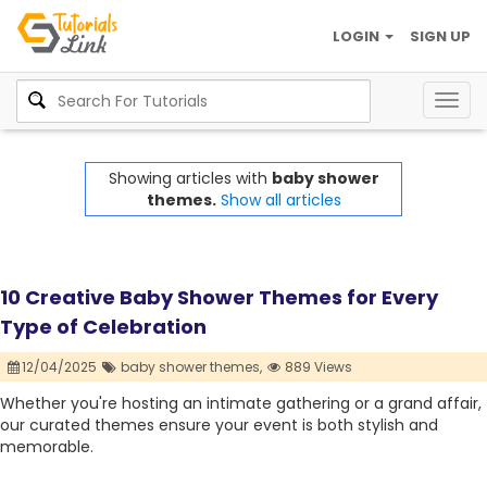
LOGIN
SIGN UP
Togg
navig
Showing articles with
baby shower
themes.
Show all articles
10 Creative Baby Shower Themes for Every
Type of Celebration
12/04/2025
baby shower themes,
889 Views
Whether you're hosting an intimate gathering or a grand affair,
our curated themes ensure your event is both stylish and
memorable.​