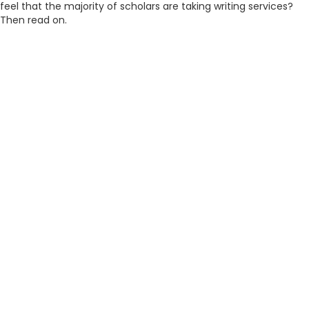
feel that the majority of scholars are taking writing services?
Then read on.