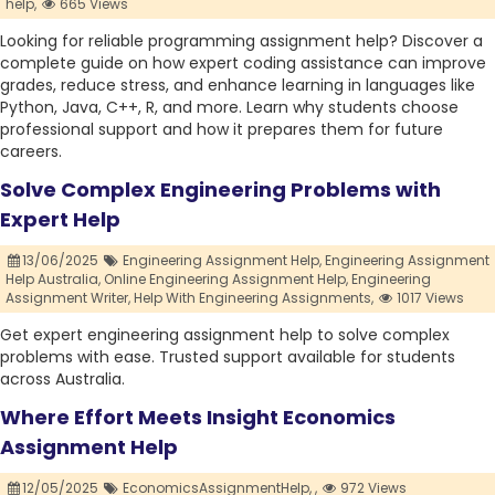
help,
665 Views
Looking for reliable programming assignment help? Discover a
complete guide on how expert coding assistance can improve
grades, reduce stress, and enhance learning in languages like
Python, Java, C++, R, and more. Learn why students choose
professional support and how it prepares them for future
careers.
Solve Complex Engineering Problems with
Expert Help
13/06/2025
Engineering Assignment Help,
Engineering Assignment
Help Australia,
Online Engineering Assignment Help,
Engineering
Assignment Writer,
Help With Engineering Assignments,
1017 Views
Get expert engineering assignment help to solve complex
problems with ease. Trusted support available for students
across Australia.
Where Effort Meets Insight Economics
Assignment Help
12/05/2025
EconomicsAssignmentHelp,
,
972 Views