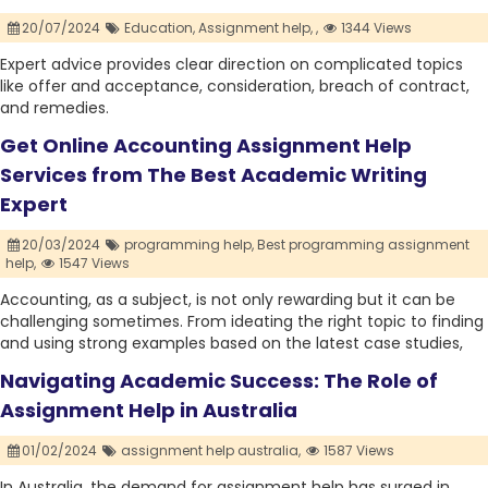
20/07/2024
Education,
Assignment help,
,
1344 Views
Expert advice provides clear direction on complicated topics
like offer and acceptance, consideration, breach of contract,
and remedies.
Get Online Accounting Assignment Help
Services from The Best Academic Writing
Expert
20/03/2024
programming help,
Best programming assignment
help,
1547 Views
Accounting, as a subject, is not only rewarding but it can be
challenging sometimes. From ideating the right topic to finding
and using strong examples based on the latest case studies,
Navigating Academic Success: The Role of
Assignment Help in Australia
01/02/2024
assignment help australia,
1587 Views
In Australia, the demand for assignment help has surged in