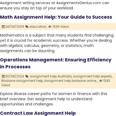
Assignment writing services at AssignmentsGenius.com can
ensure you stay on top of your workload.
Math Assignment Help: Your Guide to Success
24/09/2024
education,
1436 Views
Mathematics is a subject that many students find challenging,
yet it is crucial for academic success. Whether you're dealing
with algebra, calculus, geometry, or statistics, math
assignments can be daunting.
Operations Management: Ensuring Efficiency
In Processes
30/08/2024
assignment help Australia,
assignment help experts,
Brisbane assignment help,
Assignment help brisbane online,
,
1393
Views
Explore diverse career paths for women in finance with this
brief overview. Get assignment help to understand
opportunities and challenges.
Contract Law Assignment Help