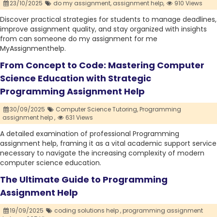
23/10/2025
do my assignment,
assignment help,
910 Views
Discover practical strategies for students to manage deadlines,
improve assignment quality, and stay organized with insights
from can someone do my assignment for me
MyAssignmenthelp.
From Concept to Code: Mastering Computer
Science Education with Strategic
Programming Assignment Help
30/09/2025
Computer Science Tutoring,
Programming
assignment help ,
631 Views
A detailed examination of professional Programming
assignment help, framing it as a vital academic support service
necessary to navigate the increasing complexity of modern
computer science education.
The Ultimate Guide to Programming
Assignment Help
19/09/2025
coding solutions help ,
programming assignment