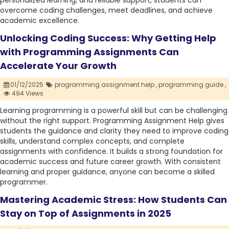
personalized learning, and reliable support, students can
overcome coding challenges, meet deadlines, and achieve
academic excellence.
Unlocking Coding Success: Why Getting Help
with Programming Assignments Can
Accelerate Your Growth
01/12/2025
programming assignment help ,
programming guide ,
494 Views
Learning programming is a powerful skill but can be challenging
without the right support. Programming Assignment Help gives
students the guidance and clarity they need to improve coding
skills, understand complex concepts, and complete
assignments with confidence. It builds a strong foundation for
academic success and future career growth. With consistent
learning and proper guidance, anyone can become a skilled
programmer.
Mastering Academic Stress: How Students Can
Stay on Top of Assignments in 2025