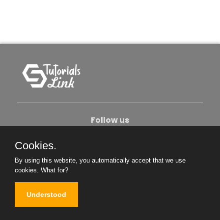
Follow us
Cookies.
About Us
Contact Us
Privacy Policy
By using this website, you automatically accept that we use
Become An Author
cookies.
What for?
Understood
Copyright © 2026. All Rights Reserved.