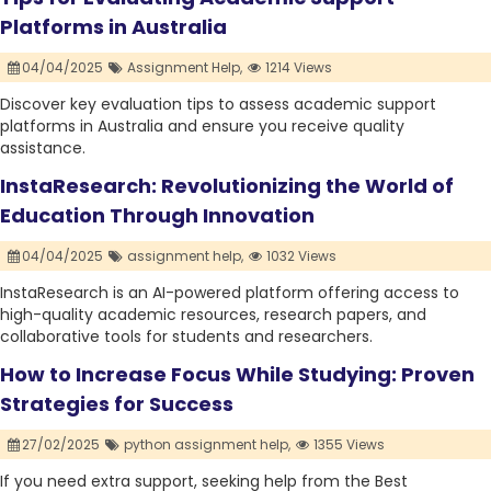
Platforms in Australia
04/04/2025
Assignment Help,
1214 Views
Discover key evaluation tips to assess academic support
platforms in Australia and ensure you receive quality
assistance.
InstaResearch: Revolutionizing the World of
Education Through Innovation
04/04/2025
assignment help,
1032 Views
InstaResearch is an AI-powered platform offering access to
high-quality academic resources, research papers, and
collaborative tools for students and researchers.
How to Increase Focus While Studying: Proven
Strategies for Success
27/02/2025
python assignment help,
1355 Views
If you need extra support, seeking help from the Best