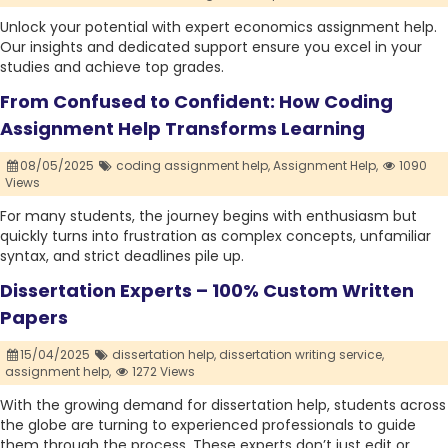
Unlock your potential with expert economics assignment help.
Our insights and dedicated support ensure you excel in your
studies and achieve top grades.
From Confused to Confident: How Coding
Assignment Help Transforms Learning
08/05/2025
coding assignment help,
Assignment Help,
1090
Views
For many students, the journey begins with enthusiasm but
quickly turns into frustration as complex concepts, unfamiliar
syntax, and strict deadlines pile up.
Dissertation Experts – 100% Custom Written
Papers
15/04/2025
dissertation help,
dissertation writing service,
assignment help,
1272 Views
With the growing demand for dissertation help, students across
the globe are turning to experienced professionals to guide
them through the process. These experts don’t just edit or