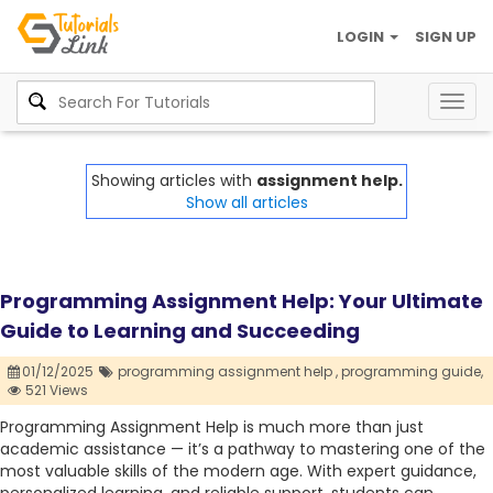
LOGIN
SIGN UP
Togg
navig
Showing articles with
assignment help.
Show all articles
Programming Assignment Help: Your Ultimate
Guide to Learning and Succeeding
01/12/2025
programming assignment help ,
programming guide,
521 Views
Programming Assignment Help is much more than just
academic assistance — it’s a pathway to mastering one of the
most valuable skills of the modern age. With expert guidance,