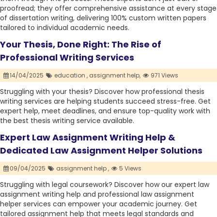
proofread; they offer comprehensive assistance at every stage
of dissertation writing, delivering 100% custom written papers
tailored to individual academic needs.
Your Thesis, Done Right: The Rise of
Professional Writing Services
14/04/2025
education ,
assignment help,
971 Views
Struggling with your thesis? Discover how professional thesis
writing services are helping students succeed stress-free. Get
expert help, meet deadlines, and ensure top-quality work with
the best thesis writing service available.
Expert Law Assignment Writing Help &
Dedicated Law Assignment Helper Solutions
09/04/2025
assignment help ,
5 Views
Struggling with legal coursework? Discover how our expert law
assignment writing help and professional law assignment
helper services can empower your academic journey. Get
tailored assignment help that meets legal standards and