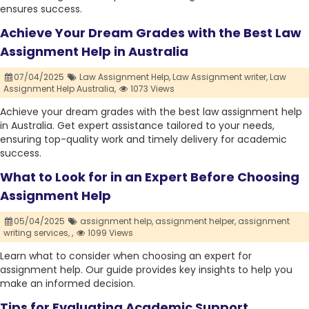
ensures success.
Achieve Your Dream Grades with the Best Law
Assignment Help in Australia
07/04/2025
Law Assignment Help,
Law Assignment writer,
Law
Assignment Help Australia,
1073 Views
Achieve your dream grades with the best law assignment help
in Australia. Get expert assistance tailored to your needs,
ensuring top-quality work and timely delivery for academic
success.
What to Look for in an Expert Before Choosing
Assignment Help
05/04/2025
assignment help,
assignment helper,
assignment
writing services,
,
1099 Views
Learn what to consider when choosing an expert for
assignment help. Our guide provides key insights to help you
make an informed decision.
Tips for Evaluating Academic Support