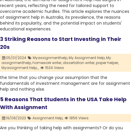
recent years, reflecting the need for tailored support to
overcome academic hurdles. This article explores the nuances
of assignment help in Australia, its prevalence, the reasons
behind its popularity, and the potential impact on students'
educational experiences.
3 Striking Reasons to Start Investing in Their
20s
05/01/2024
Myassignmenthelp,
My Assignment Help,
My
assignmenthelp,
homework writer,
dissertation writer,
paper helper,
Myassignment Help,
,
1534 Views
the time that you change your assumption that the
fundamentals of investment management are for assignment
help and nothing else.
5 Reasons That Students in the USA Take Help
With Assignment
19/08/2023
Assignment Help,
1856 Views
Are you thinking of taking help with assignments? Or do you