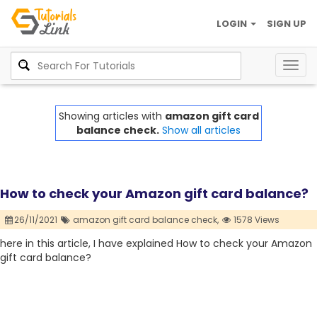
LOGIN
SIGN UP
Togg
navig
Showing articles with
amazon gift card
balance check.
Show all articles
How to check your Amazon gift card balance?
26/11/2021
amazon gift card balance check,
1578 Views
here in this article, I have explained How to check your Amazon
gift card balance?