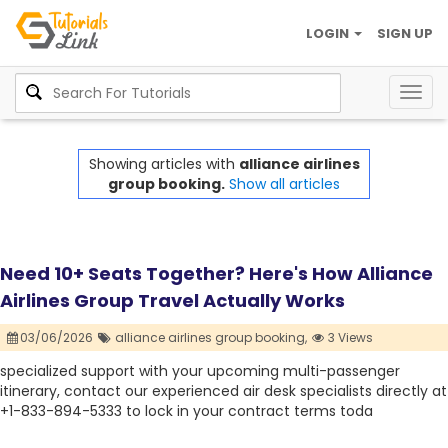
LOGIN
SIGN UP
Togg
navig
Showing articles with
alliance airlines
group booking.
Show all articles
Need 10+ Seats Together? Here's How Alliance
Airlines Group Travel Actually Works
03/06/2026
alliance airlines group booking,
3 Views
specialized support with your upcoming multi-passenger
itinerary, contact our experienced air desk specialists directly at
+1-833-894-5333 to lock in your contract terms toda