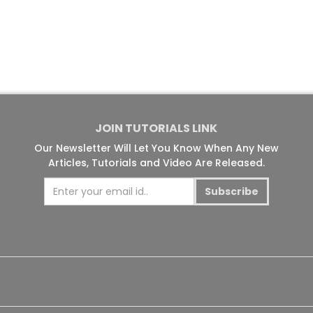
JOIN TUTORIALS LINK
Our Newsletter Will Let You Know When Any New
Articles, Tutorials and Video Are Released.
Subscribe