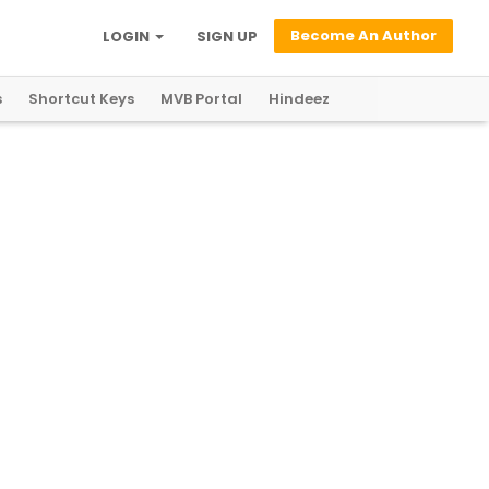
Become An Author
LOGIN
SIGN UP
s
Shortcut Keys
MVB Portal
Hindeez