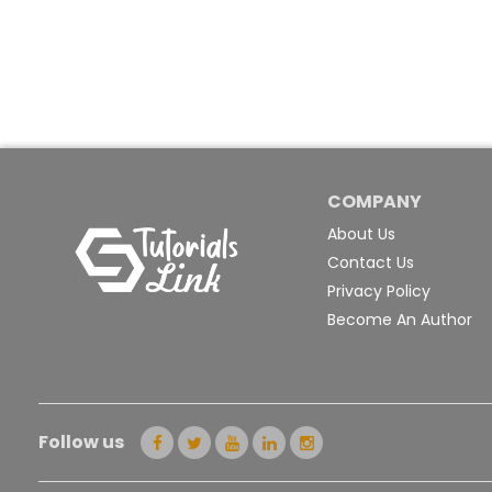
COMPANY
About Us
Contact Us
Privacy Policy
Become An Author
Follow us