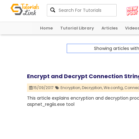
Home
Tutorial Library
Articles
Video
Showing articles wit
Encrypt and Decrypt Connection Strin
15/09/2017
Encryption,
Decryption,
We.config,
Connect
This article explains encryption and decryption pro
aspnet_regiis.exe tool