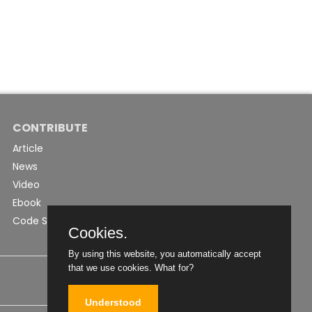
CONTRIBUTE
Article
News
Video
Ebook
Code Snippet
Cookies.
By using this website, you automatically accept
that we use cookies.
What for?
Understood