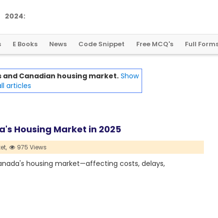
2
0
2
4
:
A
L
a
n
d
m
a
r
k
Y
e
a
r
f
o
r
G
l
o
b
a
l
C
r
y
p
t
o
R
e
g
u
l
a
t
i
o
n
s
E Books
News
Code Snippet
Free MCQ's
Full Form
ffs and Canadian housing market.
Show
ll articles
a's Housing Market in 2025
et,
975 Views
Canada's housing market—affecting costs, delays,