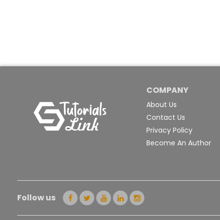
COMPANY
About Us
Contact Us
Privacy Policy
Become An Author
Follow us