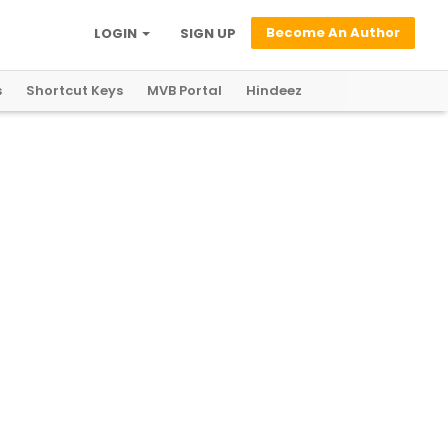
Become An Author
LOGIN
SIGN UP
s
Shortcut Keys
MVB Portal
Hindeez