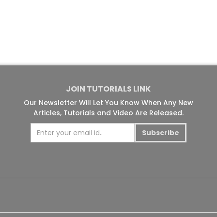
JOIN TUTORIALS LINK
Our Newsletter Will Let You Know When Any New
Articles, Tutorials and Video Are Released.
Subscribe