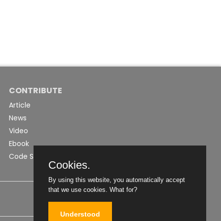
CONTRIBUTE
Article
News
Video
Ebook
Code Snippet
Cookies.
By using this website, you automatically accept
that we use cookies.
What for?
Understood