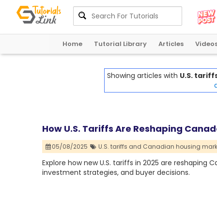
Home
Tutorial Library
Articles
Video
Showing articles with
U.S. tari
a
How U.S. Tariffs Are Reshaping Canad
05/08/2025
U.S. tariffs and Canadian housing mark
Explore how new U.S. tariffs in 2025 are reshaping 
investment strategies, and buyer decisions.