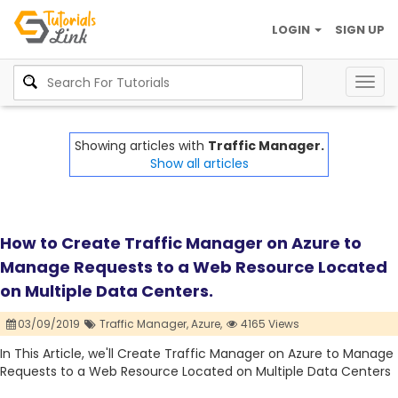
LOGIN
SIGN UP
Togg
navig
Showing articles with
Traffic Manager.
Show all articles
How to Create Traffic Manager on Azure to
Manage Requests to a Web Resource Located
on Multiple Data Centers.
03/09/2019
Traffic Manager,
Azure,
4165 Views
In This Article, we'll Create Traffic Manager on Azure to Manage
Requests to a Web Resource Located on Multiple Data Centers