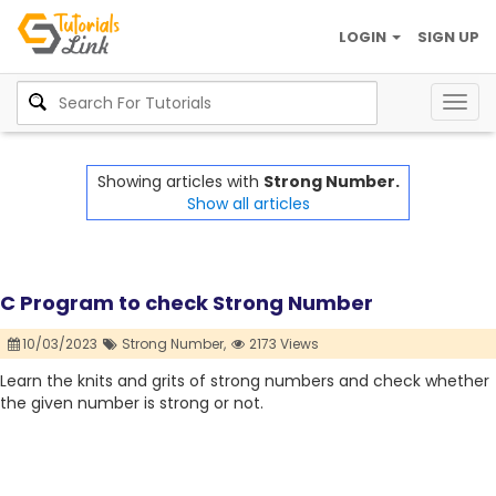
LOGIN
SIGN UP
Togg
navig
Showing articles with
Strong Number.
Show all articles
C Program to check Strong Number
10/03/2023
Strong Number,
2173 Views
Learn the knits and grits of strong numbers and check whether
the given number is strong or not.