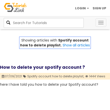
LOGIN
SIGN UP
Togg
navig
Showing articles with
Spotify account
how to delete playlist.
Show all articles
How to delete your spotify account ?
07/09/2021
Spotify account how to delete playlist,
1444 Views
here I have told you how to delete your Spotify account?