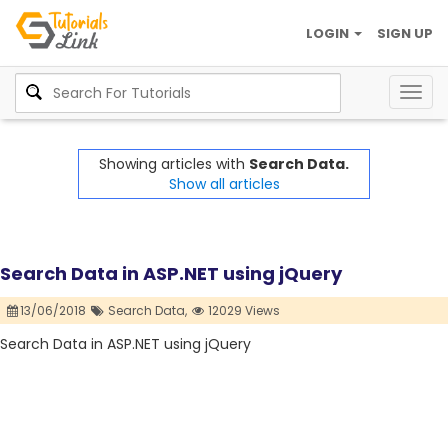
LOGIN
SIGN UP
Togg
navig
Showing articles with
Search Data.
Show all articles
Search Data in ASP.NET using jQuery
13/06/2018
Search Data,
12029 Views
Search Data in ASP.NET using jQuery