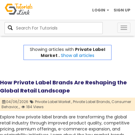
LOGIN
SIGN UP
Togg
navig
Showing articles with
Private Label
Market .
Show all articles
How Private Label Brands Are Reshaping the
Global Retail Landscape
04/06/2026
Private Label Market ,
Private Label Brands,
Consumer
Behavior,
,
184 Views
Explore how private label brands are transforming the global
retail industry through improved product quality, competitive
pricing, premium offerings, e-commerce expansion, and