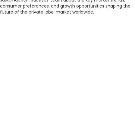
sustainability initiatives. Learn about the key market trends,
consumer preferences, and growth opportunities shaping the
future of the private label market worldwide.