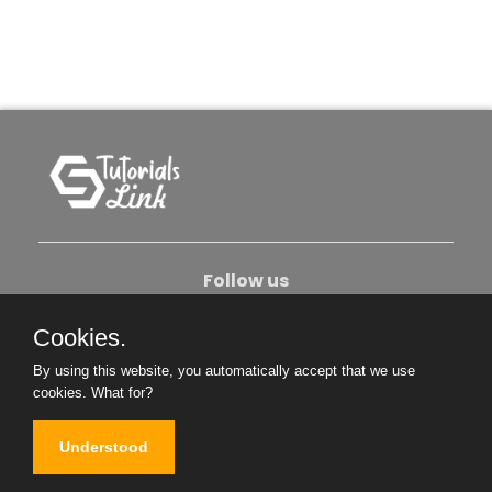
Follow us
Cookies.
About Us
Contact Us
Privacy Policy
By using this website, you automatically accept that we use
Become An Author
cookies.
What for?
Understood
Copyright © 2026. All Rights Reserved.