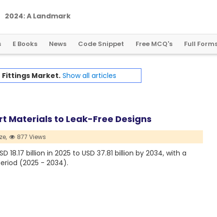
2
0
2
4
:
A
L
a
n
d
m
a
r
k
Y
e
a
r
f
o
r
G
l
o
b
a
l
C
r
y
p
t
o
R
e
g
u
l
a
t
i
o
n
s
E Books
News
Code Snippet
Free MCQ's
Full Form
 Fittings Market.
Show all articles
rt Materials to Leak-Free Designs
ze,
877 Views
18.17 billion in 2025 to USD 37.81 billion by 2034, with a
eriod (2025 - 2034).