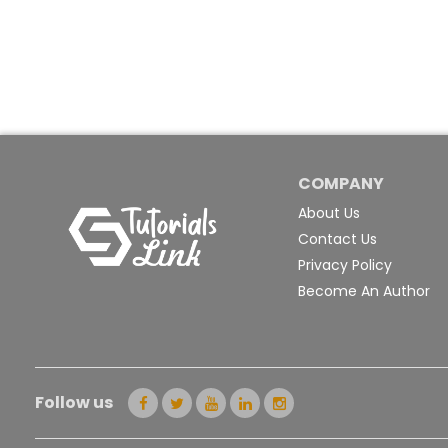
COMPANY
About Us
Contact Us
Privacy Policy
Become An Author
Follow us