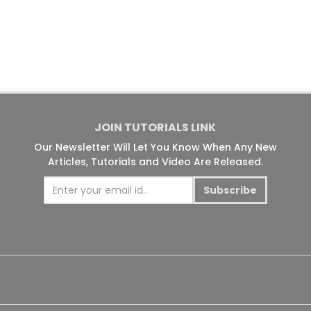
JOIN TUTORIALS LINK
Our Newsletter Will Let You Know When Any New
Articles, Tutorials and Video Are Released.
Subscribe