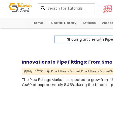
Home
Tutorial Library
Articles
Video
Showing articles with
Pipe
Innovations in Pipe Fittings: From Sma
04/04/2025
Pipe Fittings Market,
Pipe Fittings MarketSi
The Pipe Fittings Market is expected to grow from USD 
CAGR of approximately 8.48% during the forecast p