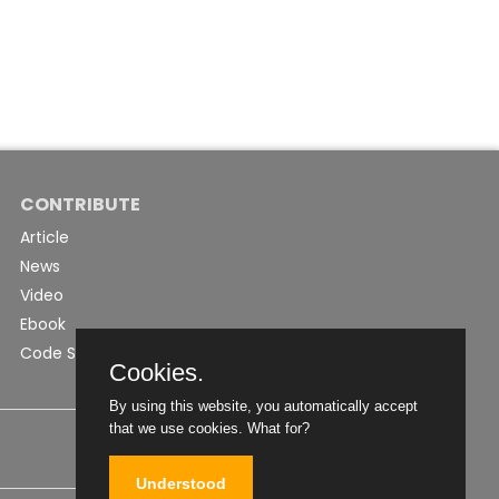
CONTRIBUTE
Article
News
Video
Ebook
Code Snippet
Cookies.
By using this website, you automatically accept
that we use cookies.
What for?
Understood