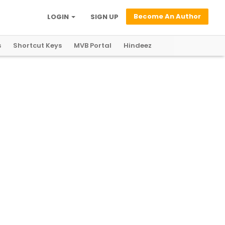
Become An Author
LOGIN
SIGN UP
s
Shortcut Keys
MVB Portal
Hindeez