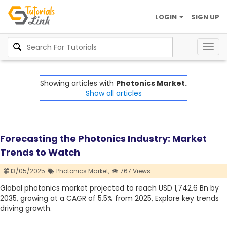
LOGIN
SIGN UP
Togg
navig
Showing articles with
Photonics Market.
Show all articles
Forecasting the Photonics Industry: Market
Trends to Watch
13/05/2025
Photonics Market,
767 Views
Global photonics market projected to reach USD 1,742.6 Bn by
2035, growing at a CAGR of 5.5% from 2025, Explore key trends
driving growth.