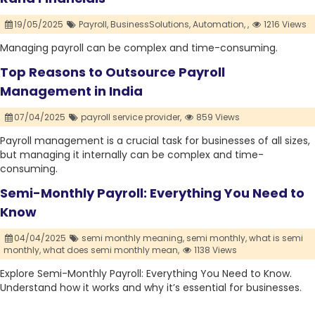
19/05/2025
Payroll,
BusinessSolutions,
Automation,
,
1216 Views
Managing payroll can be complex and time-consuming.
Top Reasons to Outsource Payroll
Management in India
07/04/2025
payroll service provider,
859 Views
Payroll management is a crucial task for businesses of all sizes,
but managing it internally can be complex and time-
consuming.
Semi-Monthly Payroll: Everything You Need to
Know
04/04/2025
semi monthly meaning,
semi monthly,
what is semi
monthly,
what does semi monthly mean,
1138 Views
Explore Semi-Monthly Payroll: Everything You Need to Know.
Understand how it works and why it’s essential for businesses.