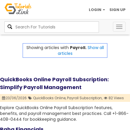
LOGIN
SIGN UP
Togg
navig
Showing articles with
Payroll.
Show all
articles
QuickBooks Online Payroll Subscription:
Simplify Payroll Management
23/06/2026
QuickBooks Online,
Payroll Subscription,
82 Views
Explore QuickBooks Online Payroll Subscription features,
benefits, and payroll management best practices. Call +1-866-
408-0444 for bookkeeping guidance.
Raha Financials