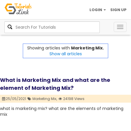
LOGIN
SIGN UP
Togg
navig
Showing articles with
Marketing Mix.
Show all articles
What is Marketing Mix and what are the
element of Marketing Mix?
25/05/2021
Marketing Mix,
24198 Views
what is marketing mix? what are the elements of marketing
mix