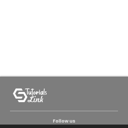
Follow us