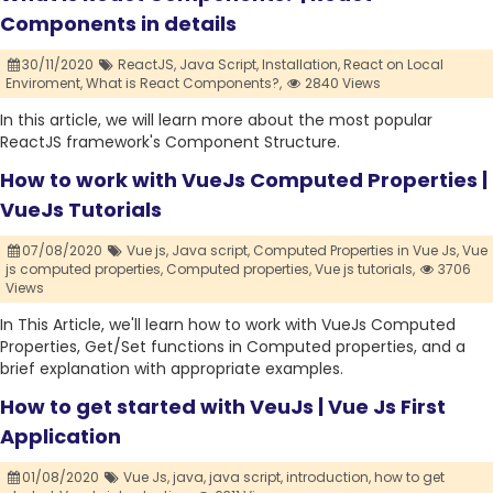
Components in details
30/11/2020
ReactJS,
Java Script,
Installation,
React on Local
Enviroment,
What is React Components?,
2840 Views
In this article, we will learn more about the most popular
ReactJS framework's Component Structure.
How to work with VueJs Computed Properties |
VueJs Tutorials
07/08/2020
Vue js,
Java script,
Computed Properties in Vue Js,
Vue
js computed properties,
Computed properties,
Vue js tutorials,
3706
Views
In This Article, we'll learn how to work with VueJs Computed
Properties, Get/Set functions in Computed properties, and a
brief explanation with appropriate examples.
How to get started with VeuJs | Vue Js First
Application
01/08/2020
Vue Js,
java,
java script,
introduction,
how to get