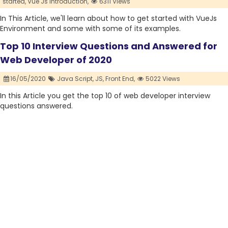
started,
Vue Js introduction,
6311 Views
In This Article, we'll learn about how to get started with VueJs
Environment and some with some of its examples.
Top 10 Interview Questions and Answered for
Web Developer of 2020
16/05/2020
Java Script,
JS,
Front End,
5022 Views
In this Article you get the top 10 of web developer interview
questions answered.