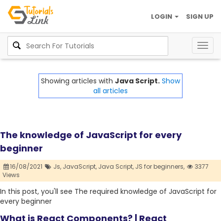
LOGIN
SIGN UP
Togg
navig
Showing articles with
Java Script.
Show
all articles
The knowledge of JavaScript for every
beginner
16/08/2021
Js,
JavaScript,
Java Script,
JS for beginners,
3377
Views
In this post, you'll see The required knowledge of JavaScript for
every beginner
What is React Components? | React