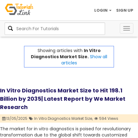
LOGIN
SIGN UP
Togg
navig
Showing articles with
In Vitro
Diagnostics Market Size.
Show all
articles
In Vitro Diagnostics Market Size to Hit 198.1
Billion by 2035| Latest Report by We Market
Research
13/05/2025
In Vitro Diagnostics Market Size,
594 Views
The market for in vitro diagnostics is poised for revolutionary
transformation due to the global shift towards customized