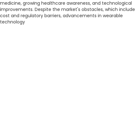
medicine, growing healthcare awareness, and technological
improvements. Despite the market's obstacles, which include
cost and regulatory barriers, advancements in wearable
technology