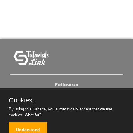
Follow us
Cookies.
About Us
Contact Us
Privacy Policy
By using this website, you automatically accept that we use
Become An Author
cookies.
What for?
Understood