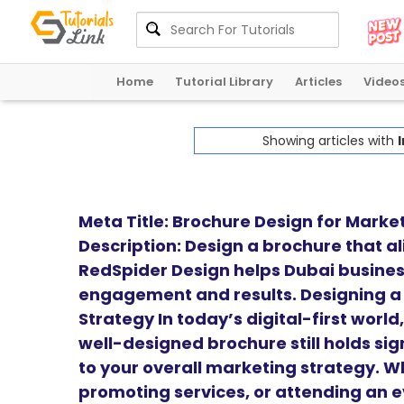
Home
Tutorial Library
Articles
Video
Showing articles with
I
Meta Title: Brochure Design for Marke
Description: Design a brochure that a
RedSpider Design helps Dubai busines
engagement and results. Designing a
Strategy In today’s digital-first worl
well-designed brochure still holds sig
to your overall marketing strategy. W
promoting services, or attending an e