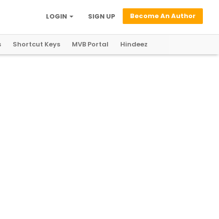
Become An Author
LOGIN
SIGN UP
s
Shortcut Keys
MVB Portal
Hindeez