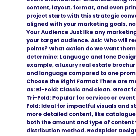
content, layout, format, and even prin
project starts with this strategic conv
aligned with your marketing goals, not
Your Audience Just like any marketing
your target audience. Ask: Who will r
points? What action do we want them 
determine: Language and tone Design 
example, a luxury real estate brochure
and language compared to one promoti
Choose the Right Format There are m
as: Bi-Fold: Classic and clean. Great
Tri-Fold: Popular for services or even
Fold: Ideal for impactful visuals and st
more detailed content, like catalogu
both the amount and type of content y
distribution method. RedSpider Design