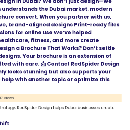
esign in Dubai? We don’t just design—we
m understands the Dubai market, modern
hure convert. When you partner with us,
ive, brand-aligned designs Print-ready files
rsions for online use We’ve helped
 healthcare, fitness, and more create
Design a Brochure That Works? Don’t settle
esigns. Your brochure is an extension of
fted with care. 📩 Contact RedSpider Design
nly looks stunning but also supports your
help with another topic or optimize this
17 Views
strategy. RedSpider Design helps Dubai businesses create
hift