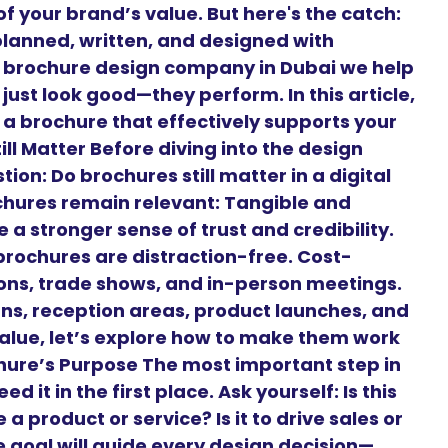
f your brand’s value. But here's the catch:
planned, written, and designed with
g brochure design company in Dubai we help
just look good—they perform. In this article,
 a brochure that effectively supports your
ll Matter Before diving into the design
on: Do brochures still matter in a digital
chures remain relevant: Tangible and
 a stronger sense of trust and credibility.
brochures are distraction-free. Cost-
tions, trade shows, and in-person meetings.
gns, reception areas, product launches, and
alue, let’s explore how to make them work
ochure’s Purpose The most important step in
 it in the first place. Ask yourself: Is this
a product or service? Is it to drive sales or
goal will guide every design decision—