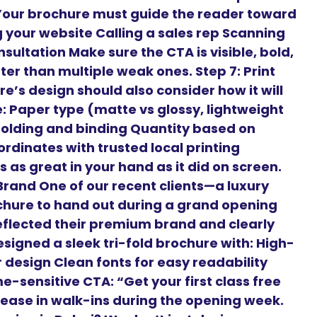
 Your brochure must guide the reader toward
ng your website Calling a sales rep Scanning
sultation Make sure the CTA is visible, bold,
er than multiple weak ones. Step 7: Print
e’s design should also consider how it will
ke: Paper type (matte vs glossy, lightweight
Folding and binding Quantity based on
rdinates with trusted local printing
 as great in your hand as it did on screen.
rand One of our recent clients—a luxury
chure to hand out during a grand opening
flected their premium brand and clearly
signed a sleek tri-fold brochure with: High-
r design Clean fonts for easy readability
-sensitive CTA: “Get your first class free
crease in walk-ins during the opening week.