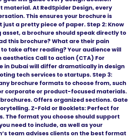
t material. At RedSpider Design, every
ersation. This ensures your brochure is
 just a pretty piece of paper. Step 2: Know
 asset, a brochure should speak directly to
ead this brochure? What are their pain
to take after reading? Your audience will
aesthetics Call to action (CTA) For
 in Dubai will differ dramatically in design
ng tech services to startups. Step 3:
any brochure formats to choose from, such
 for corporate or product-focused materials.
t brochures. Offers organized sections. Gate
orytelling. Z-Fold or Booklets: Perfect for
es. The format you choose should support
ou need to include, as well as your
’s team advises clients on the best format