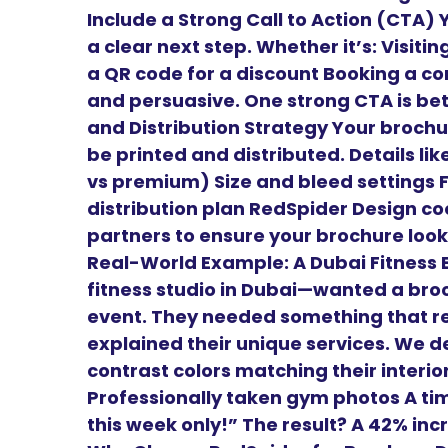
Include a Strong Call to Action (CTA)
a clear next step. Whether it’s: Visiti
a QR code for a discount Booking a con
and persuasive. One strong CTA is bett
and Distribution Strategy Your brochur
be printed and distributed. Details li
vs premium) Size and bleed settings 
distribution plan RedSpider Design coo
partners to ensure your brochure looks
Real-World Example: A Dubai Fitness B
fitness studio in Dubai—wanted a bro
event. They needed something that re
explained their unique services. We de
contrast colors matching their interio
Professionally taken gym photos A time
this week only!” The result? A 42% in