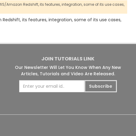
 AWS/Amazon Redshift,
its features,
integration,
some of its use cases,
 Redshift, its features, integration, some of its use cases,
JOIN TUTORIALS LINK
Our Newsletter Will Let You Know When Any New
Articles, Tutorials and Video Are Released.
Subscribe