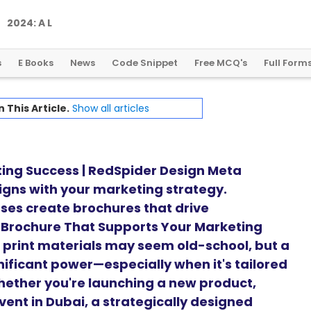
2
0
2
4
:
A
L
a
n
d
m
a
r
k
Y
e
a
r
f
o
r
G
l
o
b
a
l
C
r
y
p
t
o
R
e
g
u
l
a
t
i
o
n
s
E Books
News
Code Snippet
Free MCQ's
Full Form
n This Article.
Show all articles
ting Success | RedSpider Design Meta
ligns with your marketing strategy.
ses create brochures that drive
 Brochure That Supports Your Marketing
d, print materials may seem old-school, but a
nificant power—especially when it's tailored
hether you're launching a new product,
vent in Dubai, a strategically designed