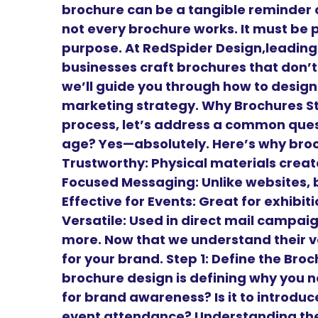
brochure can be a tangible reminder o
not every brochure works. It must be 
purpose. At RedSpider Design,leadin
businesses craft brochures that don’t 
we’ll guide you through how to design
marketing strategy. Why Brochures Sti
process, let’s address a common questi
age? Yes—absolutely. Here’s why bro
Trustworthy: Physical materials create
Focused Messaging: Unlike websites, 
Effective for Events: Great for exhibi
Versatile: Used in direct mail campai
more. Now that we understand their v
for your brand. Step 1: Define the Br
brochure design is defining why you need
for brand awareness? Is it to introduce 
event attendance? Understanding the 