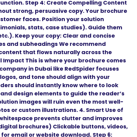
 function. Step 4: Create Compelling Content
hout strong, persuasive copy. Your brochure
stomer faces. Position your solution
timonials, stats, case studies). Guide them
 etc.). Keep your copy: Clear and concise
ines and subheadings We recommend
content that flows naturally across the
ual Impact This is where your brochure comes
n company in Dubai like RedSpider focuses
 logos, and tone should align with your
aders should instantly know where to look
, and design elements to guide the reader’s
lution images will ruin even the most well-
os or custom illustrations. 4. Smart Use of
hitespace prevents clutter and improves
 digital brochures) Clickable buttons, videos,
for email or website download. Step 6: