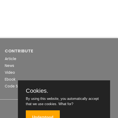
CONTRIBUTE
Article
News
Video
Ebook
Code Snippet
Cookies.
By using this website, you automatically accept
that we use cookies.
What for?
Understood