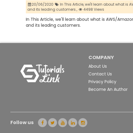
20/06/2020
In This Article,
we'll learn about what is
and its leading customers.,
4498 Views
In This Article, we'll learn about what is AWS/Amazon
and its leading customers.
COMPANY
About Us
Contact Us
Privacy Policy
Become An Author
Follow us