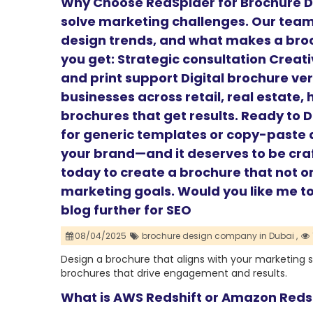
Why Choose RedSpider for Brochure D
solve marketing challenges. Our tea
design trends, and what makes a broc
you get: Strategic consultation Creat
and print support Digital brochure ve
businesses across retail, real estate,
brochures that get results. Ready to 
for generic templates or copy-paste d
your brand—and it deserves to be cra
today to create a brochure that not o
marketing goals. Would you like me to 
blog further for SEO
08/04/2025
brochure design company in Dubai ,
Design a brochure that aligns with your marketing 
brochures that drive engagement and results.
What is AWS Redshift or Amazon Reds