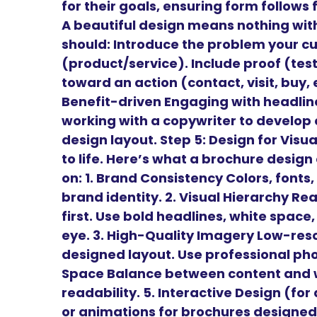
for their goals, ensuring form follows
A beautiful design means nothing wit
should: Introduce the problem your cu
(product/service). Include proof (tes
toward an action (contact, visit, buy,
Benefit-driven Engaging with headl
working with a copywriter to develop 
design layout. Step 5: Design for Vis
to life. Here’s what a brochure desig
on: 1. Brand Consistency Colors, fonts,
brand identity. 2. Visual Hierarchy Re
first. Use bold headlines, white space
eye. 3. High-Quality Imagery Low-reso
designed layout. Use professional phot
Space Balance between content and w
readability. 5. Interactive Design (for
or animations for brochures designed 